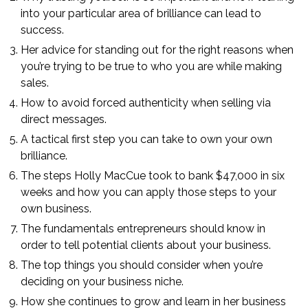
into your particular area of brilliance can lead to
success.
Her advice for standing out for the right reasons when
you’re trying to be true to who you are while making
sales.
How to avoid forced authenticity when selling via
direct messages.
A tactical first step you can take to own your own
brilliance.
The steps Holly MacCue took to bank $47,000 in six
weeks and how you can apply those steps to your
own business.
The fundamentals entrepreneurs should know in
order to tell potential clients about your business.
The top things you should consider when you’re
deciding on your business niche.
How she continues to grow and learn in her business