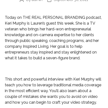
Post
Post
author
date
Today on THE REAL PERSONAL BRANDING podcast,
Keri Murphy is Lauren’s guest this week. She is a TV
veteran who brings her hard-won entrepreneurial
knowledge and on-camera expertise to her clients
through public speaking, coaching programs, and her
company Inspired Living. Her goal is to help
entrepreneurs stay inspired and stay enlightened on
what it takes to build a seven-figure brand.
This short and powerful interview with Keri Murphy will
teach you how to leverage traditional media coverage
in the most efficient way. You’ll also learn about a
couple of mistakes she wants you to avoid on video
and how you can begin to craft your video strategy.