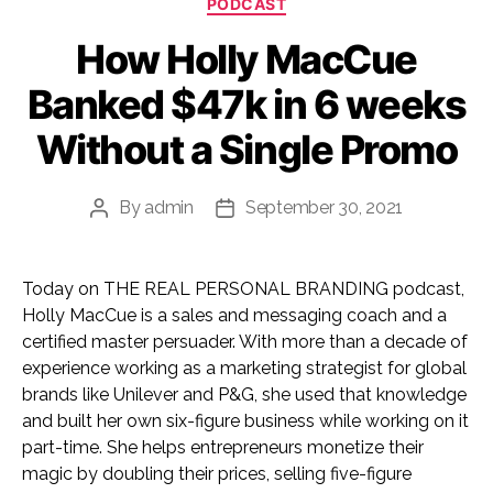
PODCAST
How Holly MacCue
Banked $47k in 6 weeks
Without a Single Promo
By
admin
September 30, 2021
Post
Post
author
date
Today on THE REAL PERSONAL BRANDING podcast,
Holly MacCue is a sales and messaging coach and a
certified master persuader. With more than a decade of
experience working as a marketing strategist for global
brands like Unilever and P&G, she used that knowledge
and built her own six-figure business while working on it
part-time. She helps entrepreneurs monetize their
magic by doubling their prices, selling five-figure