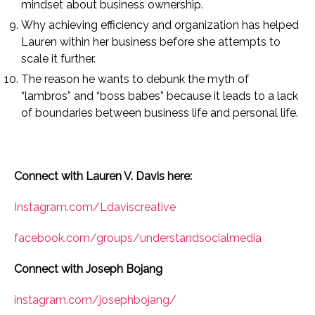
mindset about business ownership.
Why achieving efficiency and organization has helped
Lauren within her business before she attempts to
scale it further.
The reason he wants to debunk the myth of
“lambros” and “boss babes” because it leads to a lack
of boundaries between business life and personal life.
Connect with Lauren V. Davis here:
Instagram.com/Ldaviscreative
facebook.com/groups/understandsocialmedia
Connect with Joseph Bojang
instagram.com/josephbojang/