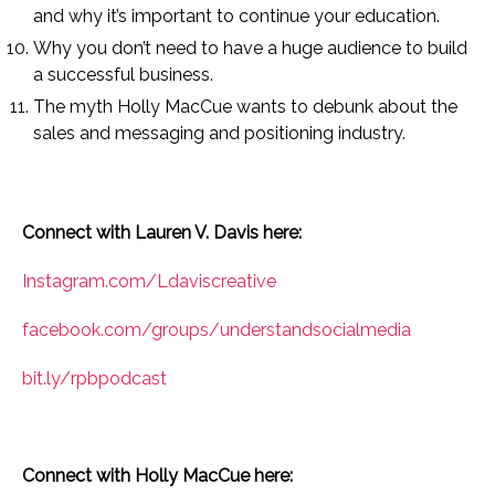
and why it’s important to continue your education.
Why you don’t need to have a huge audience to build
a successful business.
The myth Holly MacCue wants to debunk about the
sales and messaging and positioning industry.
Connect with Lauren V. Davis here:
Instagram.com/Ldaviscreative
facebook.com/groups/understandsocialmedia
bit.ly/rpbpodcast
Connect with Holly MacCue here: