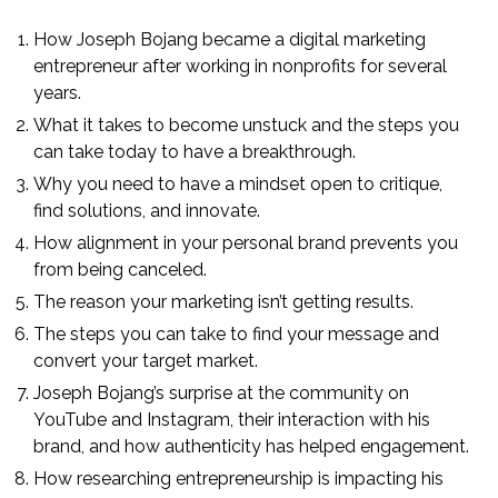
How Joseph Bojang became a digital marketing
entrepreneur after working in nonprofits for several
years.
What it takes to become unstuck and the steps you
can take today to have a breakthrough.
Why you need to have a mindset open to critique,
find solutions, and innovate.
How alignment in your personal brand prevents you
from being canceled.
The reason your marketing isn’t getting results.
The steps you can take to find your message and
convert your target market.
Joseph Bojang’s surprise at the community on
YouTube and Instagram, their interaction with his
brand, and how authenticity has helped engagement.
How researching entrepreneurship is impacting his