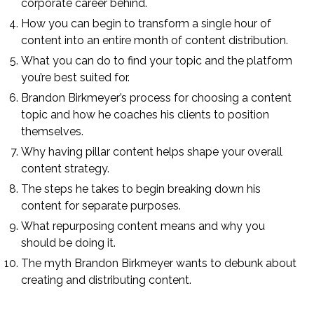
corporate career behind.
How you can begin to transform a single hour of
content into an entire month of content distribution.
What you can do to find your topic and the platform
you’re best suited for.
Brandon Birkmeyer’s process for choosing a content
topic and how he coaches his clients to position
themselves.
Why having pillar content helps shape your overall
content strategy.
The steps he takes to begin breaking down his
content for separate purposes.
What repurposing content means and why you
should be doing it.
The myth Brandon Birkmeyer wants to debunk about
creating and distributing content.