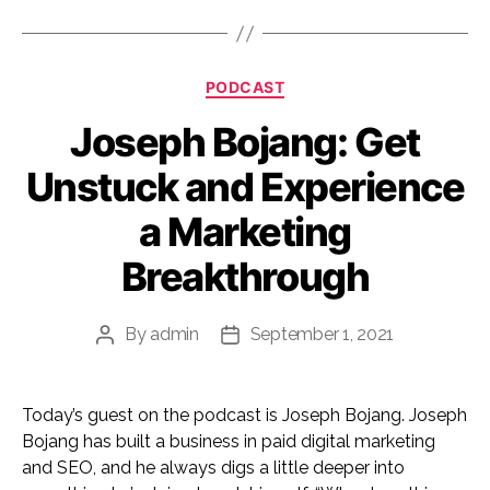
Categories
PODCAST
Joseph Bojang: Get
Unstuck and Experience
a Marketing
Breakthrough
By
admin
September 1, 2021
Post
Post
author
date
Today’s guest on the podcast is Joseph Bojang. Joseph
Bojang has built a business in paid digital marketing
and SEO, and he always digs a little deeper into