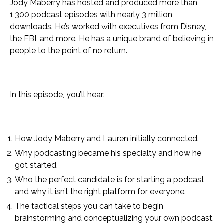
Jody Maberry has hosted and produced more than
1,300 podcast episodes with nearly 3 million
downloads. He’s worked with executives from Disney,
the FBI, and more. He has a unique brand of believing in
people to the point of no return.
In this episode, you’ll hear:
How Jody Maberry and Lauren initially connected.
Why podcasting became his specialty and how he
got started.
Who the perfect candidate is for starting a podcast
and why it isn’t the right platform for everyone.
The tactical steps you can take to begin
brainstorming and conceptualizing your own podcast.