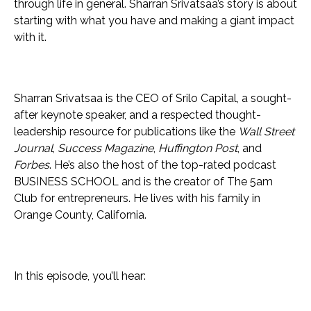
through life in general. Sharran Srivatsaa’s story is about
starting with what you have and making a giant impact
with it.
Sharran Srivatsaa is the CEO of Srilo Capital, a sought-
after keynote speaker, and a respected thought-
leadership resource for publications like the
Wall Street
Journal
,
Success Magazine
,
Huffington Post
, and
Forbes
. He’s also the host of the top-rated podcast
BUSINESS SCHOOL and is the creator of The 5am
Club for entrepreneurs. He lives with his family in
Orange County, California.
In this episode, you’ll hear: