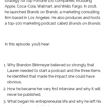
strategy for top Fortune 100 companies, including
Apple, Coca-Cola, Walmart, and Wells Fargo. In 2018,
he launched Brands on Brands, a marketing consulting
firm based in Los Angeles. He also produces and hosts
a top-100 marketing podcast called
Brands on Brands
.
In this episode, you’ll hear:
Why Brandon Birkmeyer believed so strongly that
Lauren needed to start a podcast and the three items
he identified that made the impact she could have
obvious.
How he became her very first interview and why it will
never be published.
What began his entrepreneurial life and why he left his