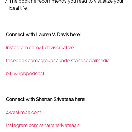
The book he recommends you read to visualize your
ideal life.
Connect with Lauren V. Davis here:
Instagram.com/Ldaviscreative
facebook.com/groups/understandsocialmedia
bit.ly/rpbpodcast
Connect with Sharran Srivatsaa here:
4weekmba.com
instagram.com/sharransrivatsaa/