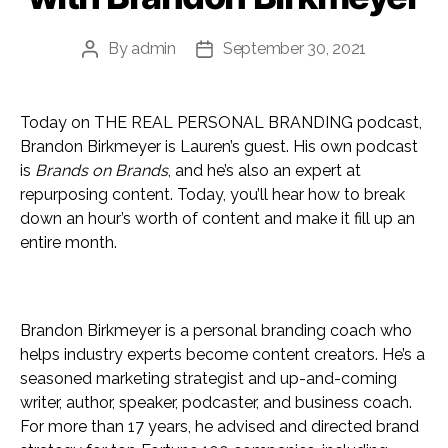
By
admin
September 30, 2021
Post
Post
author
date
Today on THE REAL PERSONAL BRANDING podcast,
Brandon Birkmeyer is Lauren’s guest. His own podcast
is
Brands on Brands
, and he’s also an expert at
repurposing content. Today, you’ll hear how to break
down an hour’s worth of content and make it fill up an
entire month.
Brandon Birkmeyer is a personal branding coach who
helps industry experts become content creators. He’s a
seasoned marketing strategist and up-and-coming
writer, author, speaker, podcaster, and business coach.
For more than 17 years, he advised and directed brand