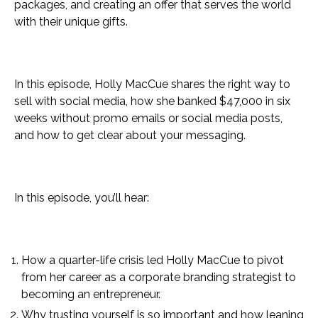
packages, and creating an offer that serves the world
with their unique gifts.
In this episode, Holly MacCue shares the right way to
sell with social media, how she banked $47,000 in six
weeks without promo emails or social media posts,
and how to get clear about your messaging.
In this episode, you’ll hear:
How a quarter-life crisis led Holly MacCue to pivot
from her career as a corporate branding strategist to
becoming an entrepreneur.
Why trusting yourself is so important and how leaning