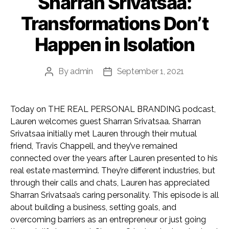
Sharran Srivatsaa:
Transformations Don’t
Happen in Isolation
By
admin
September 1, 2021
Post
Post
author
date
Today on THE REAL PERSONAL BRANDING podcast,
Lauren welcomes guest Sharran Srivatsaa. Sharran
Srivatsaa initially met Lauren through their mutual
friend, Travis Chappell, and they’ve remained
connected over the years after Lauren presented to his
real estate mastermind. They’re different industries, but
through their calls and chats, Lauren has appreciated
Sharran Srivatsaa’s caring personality. This episode is all
about building a business, setting goals, and
overcoming barriers as an entrepreneur or just going