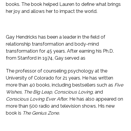
books. The book helped Lauren to define what brings
her joy and allows her to impact the world.
Gay Hendricks has been a leader in the field of
relationship transformation and body-mind
transformation for 45 years. After earning his Ph.D.
from Stanford in 1974, Gay served as
The professor of counseling psychology at the
University of Colorado for 21 years. He has written
more than 40 books, including bestsellers such as
Five
Wishes
,
The Big Leap
,
Conscious Loving
, and
Conscious Loving Ever After
. He has also appeared on
more than 500 radio and television shows. His new
book is
The Genius Zone
.