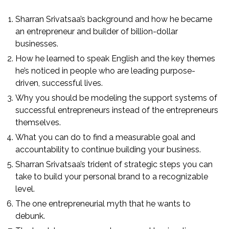
Sharran Srivatsaa’s background and how he became
an entrepreneur and builder of billion-dollar
businesses.
How he learned to speak English and the key themes
he’s noticed in people who are leading purpose-
driven, successful lives.
Why you should be modeling the support systems of
successful entrepreneurs instead of the entrepreneurs
themselves.
What you can do to find a measurable goal and
accountability to continue building your business.
Sharran Srivatsaa’s trident of strategic steps you can
take to build your personal brand to a recognizable
level.
The one entrepreneurial myth that he wants to
debunk.