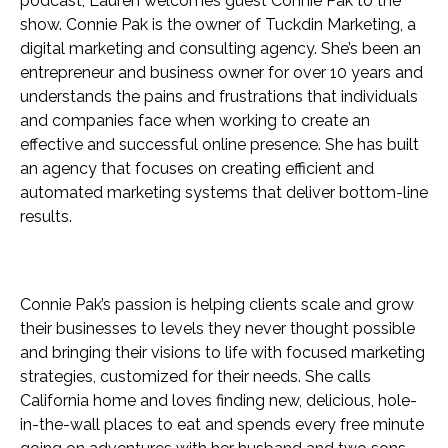
podcast, Lauren welcomes guest Connie Pak to the
show. Connie Pak is the owner of Tuckdin Marketing, a
digital marketing and consulting agency. She’s been an
entrepreneur and business owner for over 10 years and
understands the pains and frustrations that individuals
and companies face when working to create an
effective and successful online presence. She has built
an agency that focuses on creating efficient and
automated marketing systems that deliver bottom-line
results.
Connie Pak’s passion is helping clients scale and grow
their businesses to levels they never thought possible
and bringing their visions to life with focused marketing
strategies, customized for their needs. She calls
California home and loves finding new, delicious, hole-
in-the-wall places to eat and spends every free minute