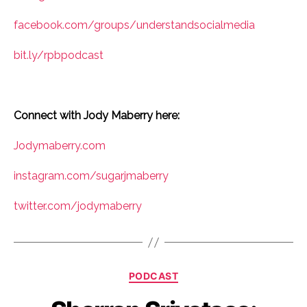
facebook.com/groups/understandsocialmedia
bit.ly/rpbpodcast
Connect with Jody Maberry here:
Jodymaberry.com
instagram.com/sugarjmaberry
twitter.com/jodymaberry
Categories
PODCAST