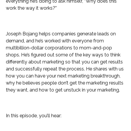
everything he’s doing to ask himself, “Why does this
work the way it works?”
Joseph Bojang helps companies generate leads on
demand, and he’s worked with everyone from
multibillion-dollar corporations to mom-and-pop
shops. He’s figured out some of the key ways to think
differently about marketing so that you can get results
and successfully repeat the process. He shares with us
how you can have your next marketing breakthrough,
why he believes people don’t get the marketing results
they want, and how to get unstuck in your marketing.
In this episode, you’ll hear: