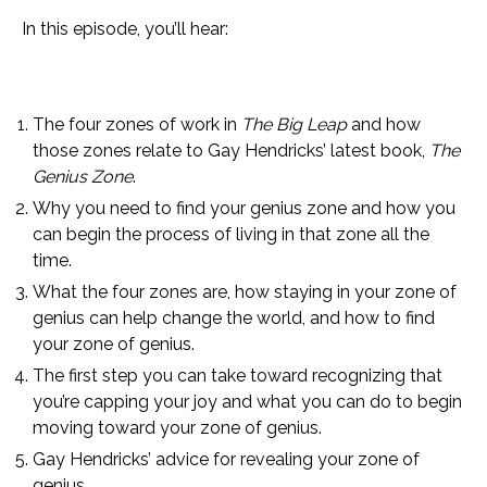
In this episode, you’ll hear:
The four zones of work in
The Big Leap
and how
those zones relate to Gay Hendricks’ latest book,
The
Genius Zone
.
Why you need to find your genius zone and how you
can begin the process of living in that zone all the
time.
What the four zones are, how staying in your zone of
genius can help change the world, and how to find
your zone of genius.
The first step you can take toward recognizing that
you’re capping your joy and what you can do to begin
moving toward your zone of genius.
Gay Hendricks’ advice for revealing your zone of
genius.