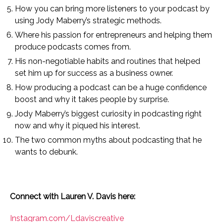
How you can bring more listeners to your podcast by
using Jody Maberry’s strategic methods.
Where his passion for entrepreneurs and helping them
produce podcasts comes from.
His non-negotiable habits and routines that helped
set him up for success as a business owner.
How producing a podcast can be a huge confidence
boost and why it takes people by surprise.
Jody Maberry’s biggest curiosity in podcasting right
now and why it piqued his interest.
The two common myths about podcasting that he
wants to debunk.
Connect with Lauren V. Davis here:
Instagram.com/Ldaviscreative