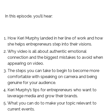
In this episode, you’ll hear:
How Keri Murphy landed in her line of work and how
she helps entrepreneurs step into their visions.
Why video is all about authentic emotional
connection and the biggest mistakes to avoid when
appearing on video.
The steps you can take to begin to become more
comfortable with speaking on camera and being
genuine for your audience.
Keri Murphy’s tips for entrepreneurs who want to
leverage media and grow their brands.
What you can do to make your topic relevant to
current events.