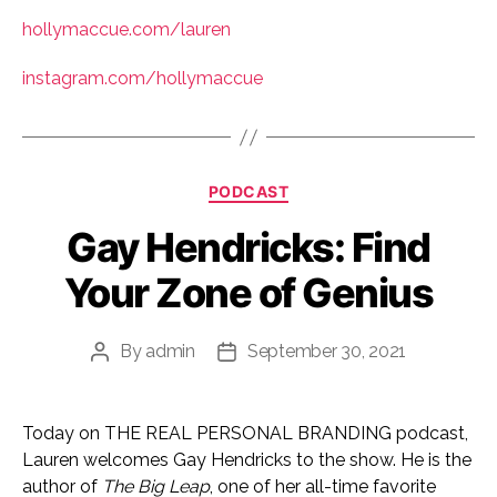
hollymaccue.com/lauren
instagram.com/hollymaccue
Categories
PODCAST
Gay Hendricks: Find
Your Zone of Genius
By
admin
September 30, 2021
Post
Post
author
date
Today on THE REAL PERSONAL BRANDING podcast,
Lauren welcomes Gay Hendricks to the show. He is the
author of
The Big Leap
, one of her all-time favorite