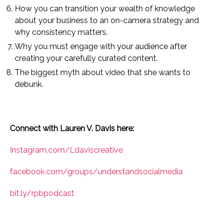
How you can transition your wealth of knowledge
about your business to an on-camera strategy and
why consistency matters.
Why you must engage with your audience after
creating your carefully curated content.
The biggest myth about video that she wants to
debunk.
Connect with Lauren V. Davis here:
Instagram.com/Ldaviscreative
facebook.com/groups/understandsocialmedia
bit.ly/rpbpodcast