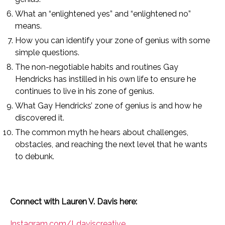
What an “enlightened yes” and “enlightened no”
means.
How you can identify your zone of genius with some
simple questions.
The non-negotiable habits and routines Gay
Hendricks has instilled in his own life to ensure he
continues to live in his zone of genius.
What Gay Hendricks’ zone of genius is and how he
discovered it.
The common myth he hears about challenges,
obstacles, and reaching the next level that he wants
to debunk.
Connect with Lauren V. Davis here:
Instagram.com/Ldaviscreative