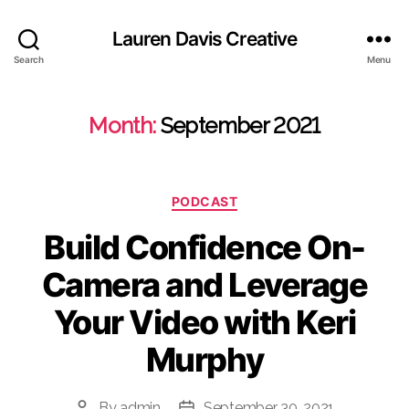
Lauren Davis Creative
Search
Menu
Month:
September 2021
Categories
PODCAST
Build Confidence On-
Camera and Leverage
Your Video with Keri
Murphy
By
admin
September 30, 2021