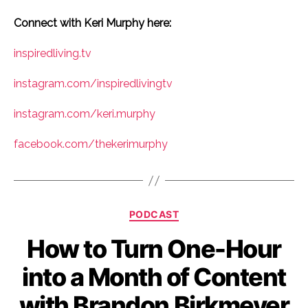
Connect with Keri Murphy here:
inspiredliving.tv
instagram.com/inspiredlivingtv
instagram.com/keri.murphy
facebook.com/thekerimurphy
Categories
PODCAST
How to Turn One-Hour
into a Month of Content
with Brandon Birkmeyer