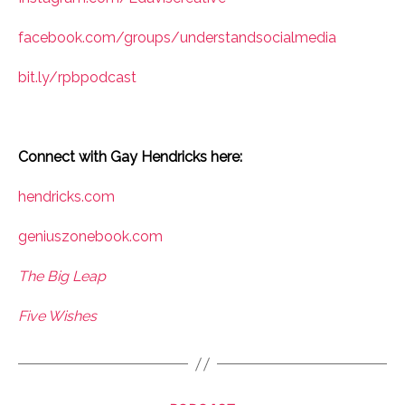
facebook.com/groups/understandsocialmedia
bit.ly/rpbpodcast
Connect with Gay Hendricks here:
hendricks.com
geniuszonebook.com
The Big Leap
Five Wishes
Categories