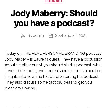
PODCAST
Jody Maberry: Should
you have a podcast?
By
admin
September 1, 2021
Post
Post
author
date
Today on THE REAL PERSONAL BRANDING podcast,
Jody Maberry is Lauren’s guest. They have a discussion
about whether or not you should start a podcast, what
it would be about, and Lauren shares some vulnerable
insights into how she felt before starting her podcast.
They also discuss some tactical ideas to get your
creativity flowing.