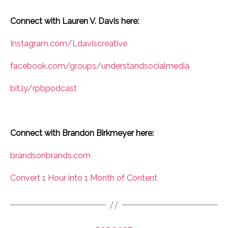
Connect with Lauren V. Davis here:
Instagram.com/Ldaviscreative
facebook.com/groups/understandsocialmedia
bit.ly/rpbpodcast
Connect with Brandon Birkmeyer here:
brandsonbrands.com
Convert 1 Hour into 1 Month of Content
Categories