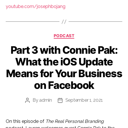
youtube.com/josephbojang
Categories
PODCAST
Part 3 with Connie Pak:
What the iOS Update
Means for Your Business
on Facebook
By
admin
September 1, 2021
Post
Post
author
date
On this episode of
The Real Personal Branding