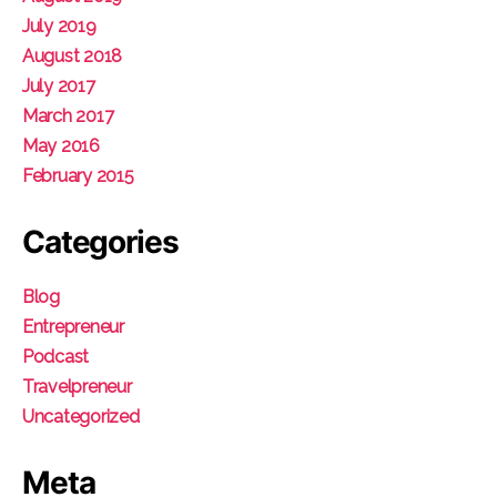
July 2019
August 2018
July 2017
March 2017
May 2016
February 2015
Categories
Blog
Entrepreneur
Podcast
Travelpreneur
Uncategorized
Meta