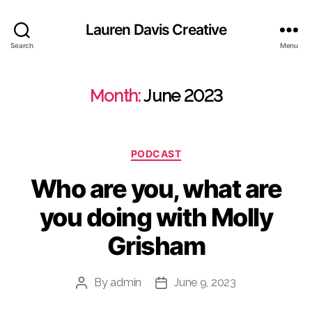
Lauren Davis Creative
Search
Menu
Month:
June 2023
Categories
PODCAST
Who are you, what are
you doing with Molly
Grisham
By
admin
June 9, 2023
Post
Post
author
date