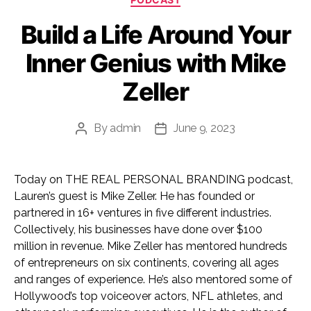
Build a Life Around Your
Inner Genius with Mike
Zeller
By
admin
June 9, 2023
Post
Post
author
date
Today on THE REAL PERSONAL BRANDING podcast,
Lauren’s guest is Mike Zeller. He has founded or
partnered in 16+ ventures in five different industries.
Collectively, his businesses have done over $100
million in revenue. Mike Zeller has mentored hundreds
of entrepreneurs on six continents, covering all ages
and ranges of experience. He’s also mentored some of
Hollywood’s top voiceover actors, NFL athletes, and