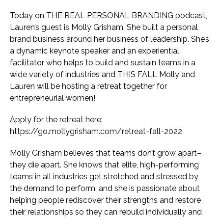
Today on THE REAL PERSONAL BRANDING podcast,
Lauren’s guest is Molly Grisham. She built a personal
brand business around her business of leadership. She’s
a dynamic keynote speaker and an experiential
facilitator who helps to build and sustain teams in a
wide variety of industries and THIS FALL Molly and
Lauren will be hosting a retreat together for
entrepreneurial women!
Apply for the retreat here:
https://go.mollygrisham.com/retreat-fall-2022
Molly Grisham believes that teams don’t grow apart–
they die apart. She knows that elite, high-performing
teams in all industries get stretched and stressed by
the demand to perform, and she is passionate about
helping people rediscover their strengths and restore
their relationships so they can rebuild individually and