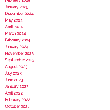
February 2025
January 2025
December 2024
May 2024
April 2024
March 2024
February 2024
January 2024
November 2023
September 2023
August 2023
July 2023
June 2023
January 2023
April 2022
February 2022
October 2021