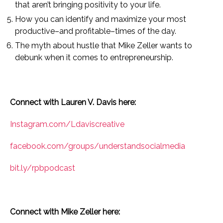
that aren’t bringing positivity to your life.
How you can identify and maximize your most
productive–and profitable–times of the day.
The myth about hustle that Mike Zeller wants to
debunk when it comes to entrepreneurship.
Connect with Lauren V. Davis here:
Instagram.com/Ldaviscreative
facebook.com/groups/understandsocialmedia
bit.ly/rpbpodcast
Connect with Mike Zeller here: