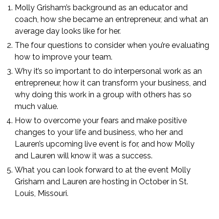
Molly Grisham’s background as an educator and
coach, how she became an entrepreneur, and what an
average day looks like for her.
The four questions to consider when you’re evaluating
how to improve your team.
Why it’s so important to do interpersonal work as an
entrepreneur, how it can transform your business, and
why doing this work in a group with others has so
much value.
How to overcome your fears and make positive
changes to your life and business, who her and
Lauren’s upcoming live event is for, and how Molly
and Lauren will know it was a success.
What you can look forward to at the event Molly
Grisham and Lauren are hosting in October in St.
Louis, Missouri.