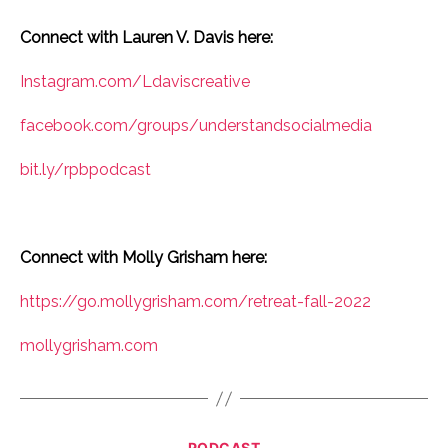
Connect with Lauren V. Davis here:
Instagram.com/Ldaviscreative
facebook.com/groups/understandsocialmedia
bit.ly/rpbpodcast
Connect with Molly Grisham here:
https://go.mollygrisham.com/retreat-fall-2022
mollygrisham.com
Categories
PODCAST