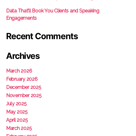
Data That’ll Book You Clients and Speaking
Engagements
Recent Comments
Archives
March 2026
February 2026
December 2025
November 2025
July 2025
May 2025
April 2025
March 2025