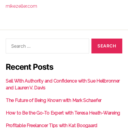
mikezeller.com
Search
for:
Recent Posts
Sell With Authority and Confidence with Sue Heilbronner
and Lauren V. Davis
The Future of Being Known with Mark Schaefer
How to Be the Go-To Expert with Teresa Heath-Wareing
Profitable Freelancer Tips with Kat Boogaard