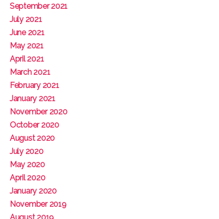
September 2021
July 2021
June 2021
May 2021
April 2021
March 2021
February 2021
January 2021
November 2020
October 2020
August 2020
July 2020
May 2020
April 2020
January 2020
November 2019
August 2019