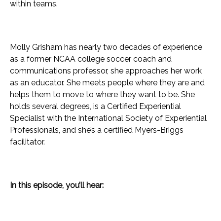
within teams.
Molly Grisham has nearly two decades of experience
as a former NCAA college soccer coach and
communications professor, she approaches her work
as an educator. She meets people where they are and
helps them to move to where they want to be. She
holds several degrees, is a Certified Experiential
Specialist with the International Society of Experiential
Professionals, and she’s a certified Myers-Briggs
facilitator.
In this episode, you’ll hear: