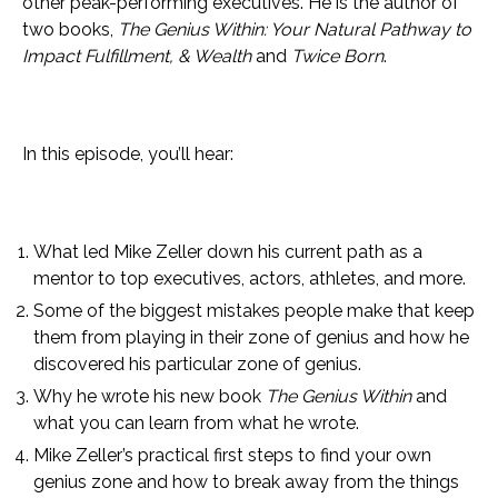
other peak-performing executives. He is the author of
two books,
The Genius Within: Your Natural Pathway to
Impact Fulfillment, & Wealth
and
Twice Born
.
In this episode, you’ll hear:
What led Mike Zeller down his current path as a
mentor to top executives, actors, athletes, and more.
Some of the biggest mistakes people make that keep
them from playing in their zone of genius and how he
discovered his particular zone of genius.
Why he wrote his new book
The Genius Within
and
what you can learn from what he wrote.
Mike Zeller’s practical first steps to find your own
genius zone and how to break away from the things