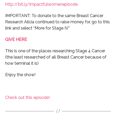
http://bit.ly/impactfulwomenepisode
IMPORTANT: To donate to the same Breast Cancer
Research Alicia continued to raise money for, go to this
link and select “More for Stage IV”
GIVE HERE
This is one of the places researching Stage 4 Cancer
(the least researched of all Breast Cancer because of
how terminal it is)
Enjoy the show!
Check out this episode!