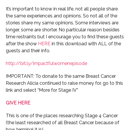
It’s important to know in real life, not all people share
the same experiences and opinions. So not all of the
stories share my same opinions.
Some interviews are
longer, some are shorter. No particular reason besides
time restraints but I encourage you to find these guests
after the show
HERE
in this download with ALL of the
guests and their info.
http://bit.ly/impactfulwomenepisode
IMPORTANT: To donate to the same Breast Cancer
Research Alicia continued to raise money for, go to this
link and select “More for Stage IV”
GIVE HERE
This is one of the places researching Stage 4 Cancer
(the least researched of all Breast Cancer because of
how terminal it is)