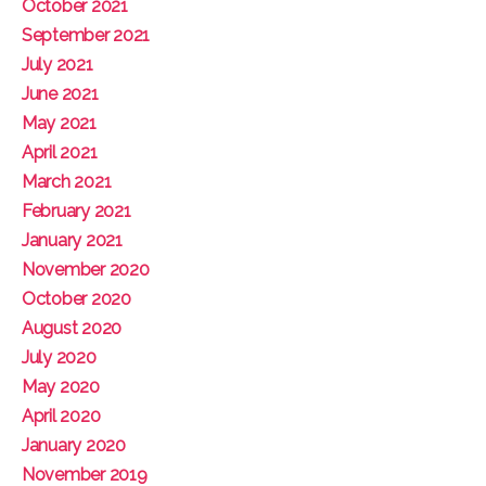
October 2021
September 2021
July 2021
June 2021
May 2021
April 2021
March 2021
February 2021
January 2021
November 2020
October 2020
August 2020
July 2020
May 2020
April 2020
January 2020
November 2019