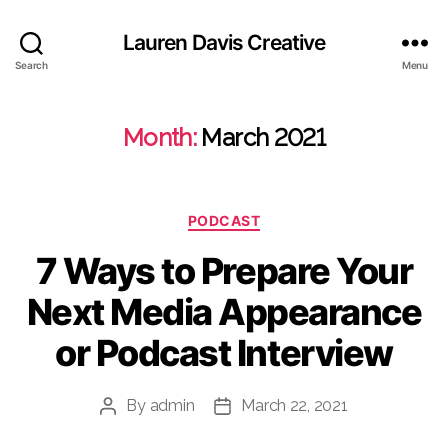
Lauren Davis Creative
Search
Menu
Month:
March 2021
Categories
PODCAST
7 Ways to Prepare Your
Next Media Appearance
or Podcast Interview
By
admin
March 22, 2021
Post
Post
author
date