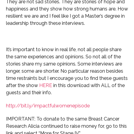
They are not sad stories. They are stories of hope and
happiness and they show how strong humans are. How
resilient we are and I feel like I got a Master’s degree in
leadership through these interviews.
It’s important to know in real life, not all people share
the same experiences and opinions. So not all of the
stories share my same opinions.
Some interviews are
longer, some are shorter. No particular reason besides
time restraints but I encourage you to find these guests
after the show
HERE
in this download with ALL of the
guests and their info.
http://bit.ly/impactfulwomenepisode
IMPORTANT: To donate to the same Breast Cancer
Research Alicia continued to raise money for, go to this
link and select “More for Stage IV”