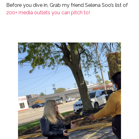
Before you dive in, Grab my friend Selena Soo’s list of
200+ media outlets you can pitch to!