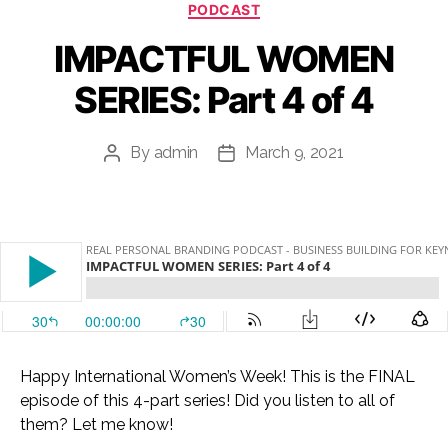
Categories
PODCAST
IMPACTFUL WOMEN
SERIES: Part 4 of 4
By
admin
March 9, 2021
Post
Post
author
date
Happy International Women’s Week! This is the FINAL
episode of this 4-part series! Did you listen to all of
them? Let me know!