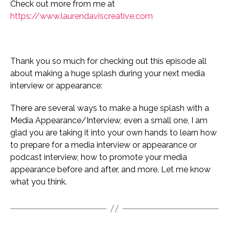
Check out more from me at
https://www.laurendaviscreative.com
Thank you so much for checking out this episode all
about making a huge splash during your next media
interview or appearance:
There are several ways to make a huge splash with a
Media Appearance/Interview, even a small one, I am
glad you are taking it into your own hands to learn how
to prepare for a media interview or appearance or
podcast interview, how to promote your media
appearance before and after, and more. Let me know
what you think.