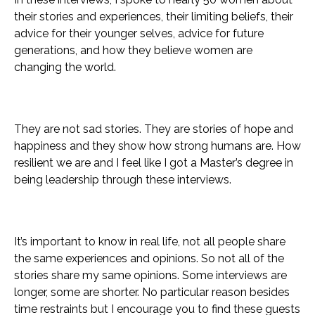
their stories and experiences, their limiting beliefs, their
advice for their younger selves, advice for future
generations, and how they believe women are
changing the world.
They are not sad stories. They are stories of hope and
happiness and they show how strong humans are. How
resilient we are and I feel like I got a Master’s degree in
being leadership through these interviews.
It’s important to know in real life, not all people share
the same experiences and opinions. So not all of the
stories share my same opinions.
Some interviews are
longer, some are shorter. No particular reason besides
time restraints but I encourage you to find these guests