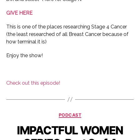
GIVE HERE
This is one of the places researching Stage 4 Cancer
(the least researched of all Breast Cancer because of
how terminal it is)
Enjoy the show!
Check out this episode!
Categories
PODCAST
IMPACTFUL WOMEN