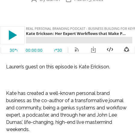
author
date
Lauren’s guest on this episode is Kate Erickson.
Kate has created a well-known personal brand
business as the co-author of a transformative journal
and community, being a genius systems and workflow
expert, a podcaster, and through her and John Lee
Dumas’, life-changing, high-end live mastermind
weekends.