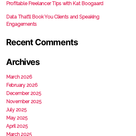
Profitable Freelancer Tips with Kat Boogaard
Data That’ll Book You Clients and Speaking
Engagements
Recent Comments
Archives
March 2026
February 2026
December 2025
November 2025
July 2025
May 2025
April 2025
March 2025