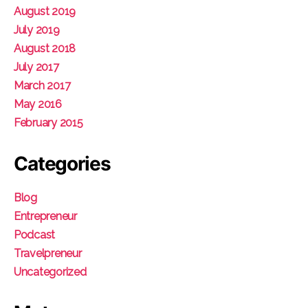
August 2019
July 2019
August 2018
July 2017
March 2017
May 2016
February 2015
Categories
Blog
Entrepreneur
Podcast
Travelpreneur
Uncategorized