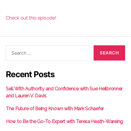
Check out this episode!
Search
for:
Recent Posts
Sell With Authority and Confidence with Sue Heilbronner
and Lauren V. Davis
The Future of Being Known with Mark Schaefer
How to Be the Go-To Expert with Teresa Heath-Wareing