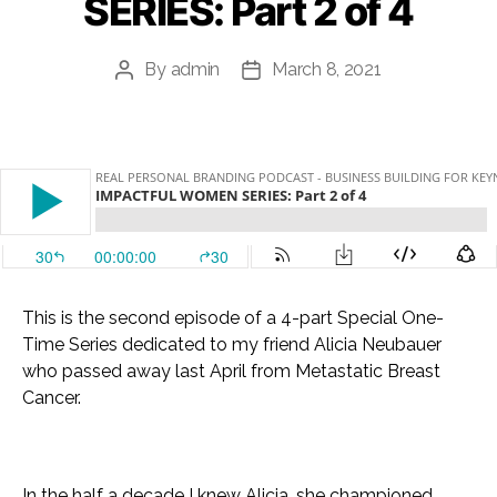
SERIES: Part 2 of 4
By
admin
March 8, 2021
Post
Post
author
date
This is the second episode of a 4-part Special One-
Time Series dedicated to my friend Alicia Neubauer
who passed away last April from Metastatic Breast
Cancer.
In the half a decade I knew Alicia, she championed