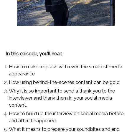
In this episode, you’ll hear:
How to make a splash with even the smallest media
appearance.
How using behind-the-scenes content can be gold.
Why it is so important to send a thank you to the
interviewer and thank them in your social media
content.
How to build up the interview on social media before
and after it happened.
What it means to prepare your soundbites and end