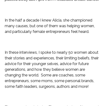
In the half a decade I knew Alicia, she championed
many causes, but one of them was helping women,
and particularly female entrepreneurs feel heard.
In these interviews, I spoke to nearly 50 women about
their stories and experiences, their limiting beliefs, their
advice for their younger selves, advice for future
generations, and how they believe women are
changing the world. Some are coaches, some
entrepreneurs, some moms, some personal brands,
some faith leaders, surgeons, authors and more!