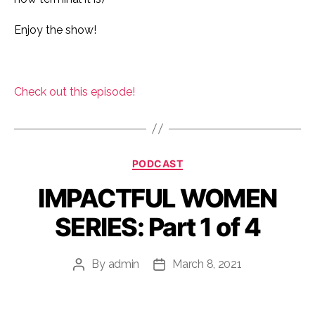
Enjoy the show!
Check out this episode!
Categories
PODCAST
IMPACTFUL WOMEN
SERIES: Part 1 of 4
By
admin
March 8, 2021
Post
Post
author
date