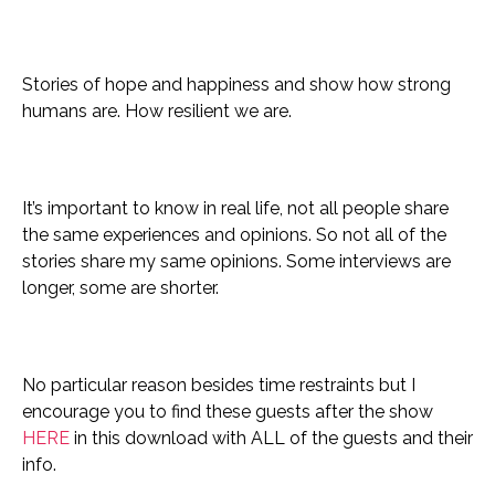
Stories of hope and happiness and show how strong
humans are. How resilient we are.
It’s important to know in real life, not all people share
the same experiences and opinions. So not all of the
stories share my same opinions.
Some interviews are
longer, some are shorter.
No particular reason besides time restraints but I
encourage you to find these guests after the show
HERE
in this download with ALL of the guests and their
info.