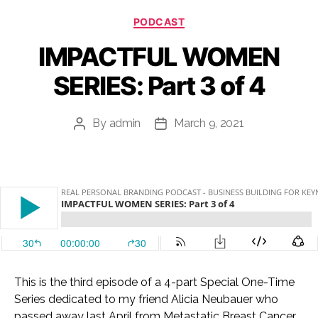
Categories
PODCAST
IMPACTFUL WOMEN
SERIES: Part 3 of 4
By
admin
March 9, 2021
Post
Post
author
date
This is the third episode of a 4-part Special One-Time
Series dedicated to my friend Alicia Neubauer who
passed away last April from Metastatic Breast Cancer.