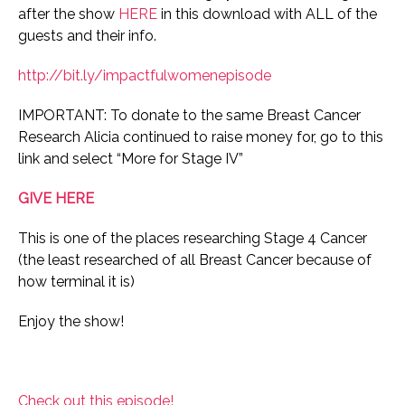
after the show
HERE
in this download with ALL of the
guests and their info.
http://bit.ly/impactfulwomenepisode
IMPORTANT: To donate to the same Breast Cancer
Research Alicia continued to raise money for, go to this
link and select “More for Stage IV”
GIVE HERE
This is one of the places researching Stage 4 Cancer
(the least researched of all Breast Cancer because of
how terminal it is)
Enjoy the show!
Check out this episode!