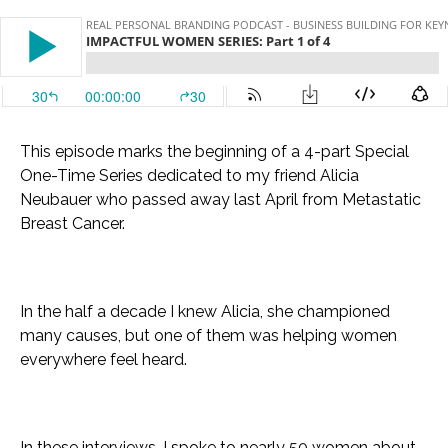
This episode marks the beginning of a 4-part Special
One-Time Series dedicated to my friend Alicia
Neubauer who passed away last April from Metastatic
Breast Cancer.
In the half a decade I knew Alicia, she championed
many causes, but one of them was helping women
everywhere feel heard.
In these interviews, I spoke to nearly 50 women about