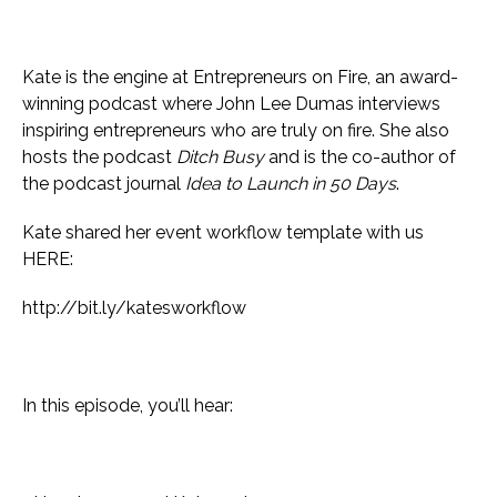
Kate is the engine at Entrepreneurs on Fire, an award-
winning podcast where John Lee Dumas interviews
inspiring entrepreneurs who are truly on fire. She also
hosts the podcast
Ditch Busy
and is the co-author of
the podcast journal
Idea to Launch in 50 Days
.
Kate shared her event workflow template with us
HERE:
http://bit.ly/katesworkflow
In this episode, you’ll hear: