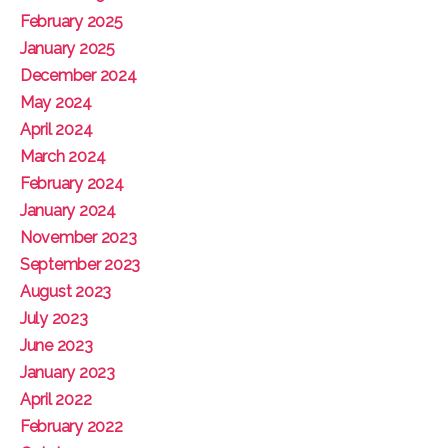
February 2025
January 2025
December 2024
May 2024
April 2024
March 2024
February 2024
January 2024
November 2023
September 2023
August 2023
July 2023
June 2023
January 2023
April 2022
February 2022