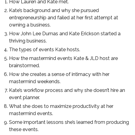
How Lauren and Kate met.
Kate’s background and why she pursued
entrepreneurship and failed at her first attempt at
owning a business.
How John Lee Dumas and Kate Erickson started a
thriving business.
The types of events Kate hosts.
How the mastermind events Kate & JLD host are
brainstormed.
How she creates a sense of intimacy with her
mastermind weekends.
Kate’s workflow process and why she doesn’t hire an
event planner.
What she does to maximize productivity at her
mastermind events.
Some important lessons she’s learned from producing
these events.