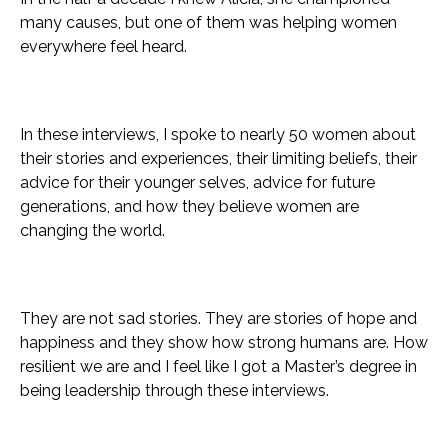
many causes, but one of them was helping women
everywhere feel heard.
In these interviews, I spoke to nearly 50 women about
their stories and experiences, their limiting beliefs, their
advice for their younger selves, advice for future
generations, and how they believe women are
changing the world.
They are not sad stories. They are stories of hope and
happiness and they show how strong humans are. How
resilient we are and I feel like I got a Master’s degree in
being leadership through these interviews.