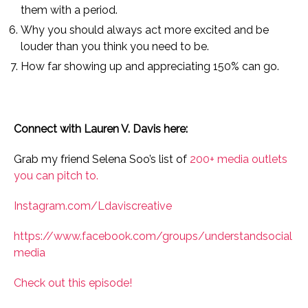
them with a period.
Why you should always act more excited and be
louder than you think you need to be.
How far showing up and appreciating 150% can go.
Connect with Lauren V. Davis here:
Grab my friend Selena Soo’s list of
200+ media outlets
you can pitch to.
Instagram.com/Ldaviscreative
https://www.facebook.com/groups/understandsocial
media
Check out this episode!