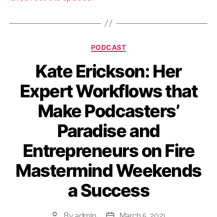
Categories
PODCAST
Kate Erickson: Her
Expert Workflows that
Make Podcasters’
Paradise and
Entrepreneurs on Fire
Mastermind Weekends
a Success
By
admin
March 5, 2021
Post
Post