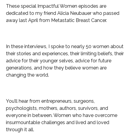
These special Impactful Women episodes are
dedicated to my friend Alicia Neubauer who passed
away last April from Metastatic Breast Cancer.
In these interviews, I spoke to nearly 50 women about
their stories and experiences, their limiting beliefs, their
advice for their younger selves, advice for future
generations, and how they believe women are
changing the world.
You’ll hear from entrepreneurs, surgeons,
psychologists, mothers, authors, survivors, and
everyone in between. Women who have overcome
insurmountable challenges and lived and loved
through it all.