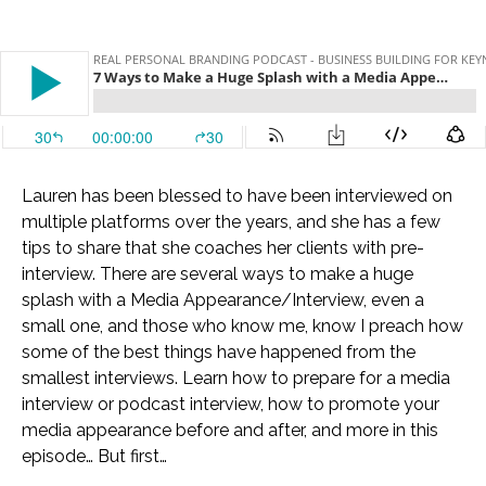
Lauren has been blessed to have been interviewed on
multiple platforms over the years, and she has a few
tips to share that she coaches her clients with pre-
interview. There are several ways to make a huge
splash with a Media Appearance/Interview, even a
small one, and those who know me, know I preach how
some of the best things have happened from the
smallest interviews. Learn how to prepare for a media
interview or podcast interview, how to promote your
media appearance before and after, and more in this
episode… But first…