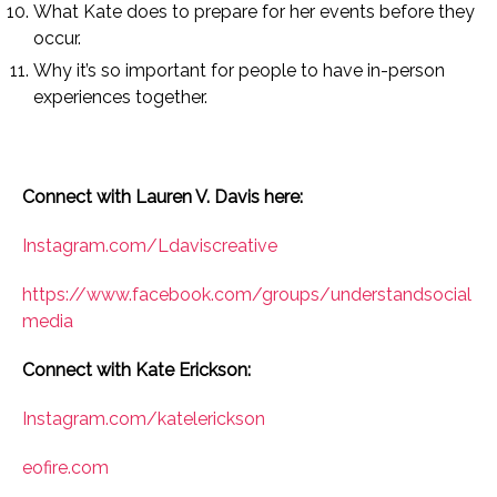
What Kate does to prepare for her events before they
occur.
Why it’s so important for people to have in-person
experiences together.
Connect with Lauren V. Davis here:
Instagram.com/Ldaviscreative
https://www.facebook.com/groups/understandsocial
media
Connect with Kate Erickson:
Instagram.com/katelerickson
eofire.com