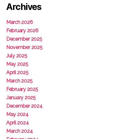
Archives
March 2026
February 2026
December 2025
November 2025
July 2025
May 2025
April 2025
March 2025
February 2025
January 2025
December 2024
May 2024
April 2024
March 2024