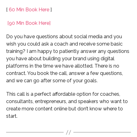
[
60 Min Book Here
]
[90 Min Book Here]
Do you have questions about social media and you
wish you could ask a coach and receive some basic
training? I am happy to patiently answer any questions
you have about building your brand using digital
platforms in the time we have allotted. There is no
contract. You book the call, answer a few questions,
and we can go after some of your goals.
This call is a perfect affordable option for coaches,
consultants, entrepreneurs, and speakers who want to
create more content online but don’t know where to
start.