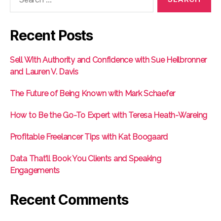
for:
Recent Posts
Sell With Authority and Confidence with Sue Heilbronner
and Lauren V. Davis
The Future of Being Known with Mark Schaefer
How to Be the Go-To Expert with Teresa Heath-Wareing
Profitable Freelancer Tips with Kat Boogaard
Data That’ll Book You Clients and Speaking
Engagements
Recent Comments