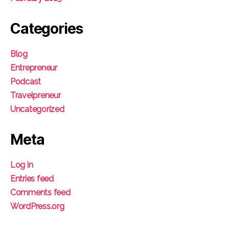
Categories
Blog
Entrepreneur
Podcast
Travelpreneur
Uncategorized
Meta
Log in
Entries feed
Comments feed
WordPress.org