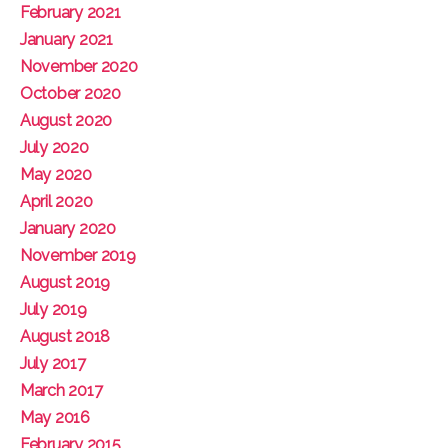
February 2021
January 2021
November 2020
October 2020
August 2020
July 2020
May 2020
April 2020
January 2020
November 2019
August 2019
July 2019
August 2018
July 2017
March 2017
May 2016
February 2015