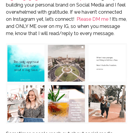
building your personal brand on Social Media and I feel
overwhelmed with gratitude.
If we haven’t connected
on Instagram yet, let’s connect!
Please DM me
! It’s me,
and ONLY ME over on my IG, so when you message
me, know that I will read/reply to every message.