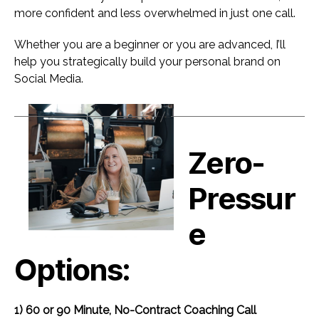
more confident and less overwhelmed in just one call.
Whether you are a beginner or you are advanced, I’ll
help you strategically build your personal brand on
Social Media.
Zero-
Pressur
e
Options:
1) 60 or 90 Minute, No-Contract Coaching Call