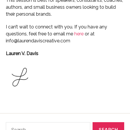
This session is best for speakers, consultants, coaches,
authors, and small business owners looking to build
their personal brands.
I can’t wait to connect with you. If you have any
questions, feel free to email me
here
or at
info@laurendaviscreative.com
Lauren V. Davis
Search