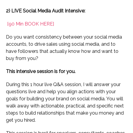
2) LIVE Social Media Audit Intensive:
[90 Min
BOOK HERE]
Do you want consistency between your social media
accounts, to drive sales using social media, and to
have followers that actually know how and want to
buy from you?
This intensive session is for you.
During this 1 hour live Q&A session, I will answer your
questions live and help you align actions with your
goals for building your brand on social media. You will
walk away with actionable, practical, and specific next
steps to build relationships that make you money and
get you hired.