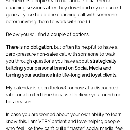
Sometimes people reach out about social media
coaching sessions after they download my resource. I
generally like to do one coaching call with someone
before inviting them to work with me 1:1.
Below you will find a couple of options.
There is no obligation,
but often it’s helpful to have a
zero-pressure non-sales call with someone to walk
you through questions you have about
strategically
building your personal brand on Social Media and
turning your audience into life-long and loyal clients.
My calendar is open (below) for now at a discounted
rate for a limited time because I believe you found me
for a reason.
In case you are worried about your own ability to learn,
know this. I am VERY patient and love helping people
who feel like they can’t quite “master” social media, feel