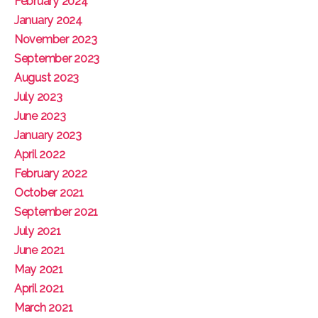
February 2024
January 2024
November 2023
September 2023
August 2023
July 2023
June 2023
January 2023
April 2022
February 2022
October 2021
September 2021
July 2021
June 2021
May 2021
April 2021
March 2021