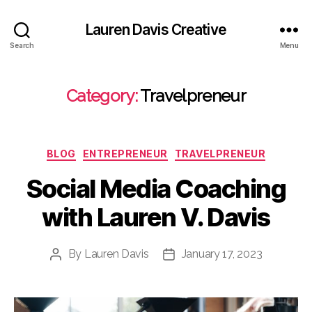
Lauren Davis Creative
Search
Menu
Category:
Travelpreneur
Categories
BLOG
ENTREPRENEUR
TRAVELPRENEUR
Social Media Coaching
with Lauren V. Davis
By
Lauren Davis
January 17, 2023
Post
Post
author
date