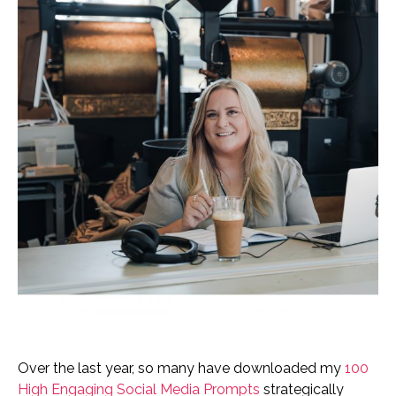
Over the last year, so many have downloaded my
100
High Engaging Social Media Prompts
strategically