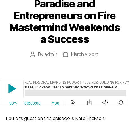
Paradise and
Entrepreneurs on Fire
Mastermind Weekends
a Success
By
admin
March 5, 2021
Post
Post
author
date
Lauren’s guest on this episode is Kate Erickson.