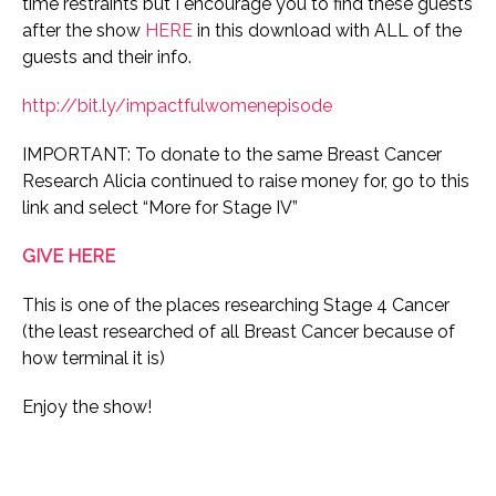
time restraints but I encourage you to find these guests
after the show
HERE
in this download with ALL of the
guests and their info.
http://bit.ly/impactfulwomenepisode
IMPORTANT: To donate to the same Breast Cancer
Research Alicia continued to raise money for, go to this
link and select “More for Stage IV”
GIVE HERE
This is one of the places researching Stage 4 Cancer
(the least researched of all Breast Cancer because of
how terminal it is)
Enjoy the show!