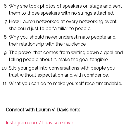
Why she took photos of speakers on stage and sent
them to those speakers with no strings attached.
How Lauren networked at every networking event
she could just to be familiar to people.
Why you should never underestimate people and
their relationship with their audience.
The power that comes from writing down a goal and
telling people about it. Make the goal tangible.
Slip your goal into conversations with people you
trust without expectation and with confidence.
What you can do to make yourself recommendable.
Connect with Lauren V. Davis here:
Instagram.com/Ldaviscreative