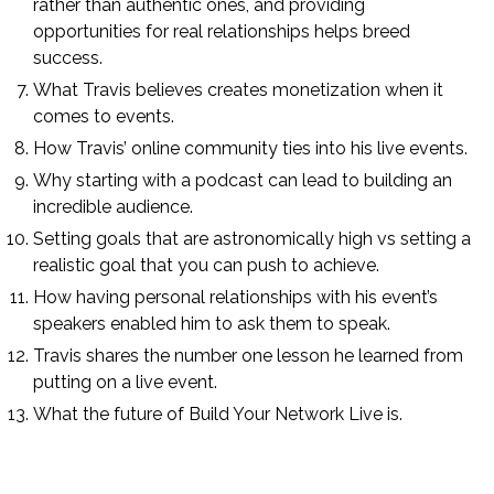
rather than authentic ones, and providing
opportunities for real relationships helps breed
success.
What Travis believes creates monetization when it
comes to events.
How Travis’ online community ties into his live events.
Why starting with a podcast can lead to building an
incredible audience.
Setting goals that are astronomically high vs setting a
realistic goal that you can push to achieve.
How having personal relationships with his event’s
speakers enabled him to ask them to speak.
Travis shares the number one lesson he learned from
putting on a live event.
What the future of Build Your Network Live is.