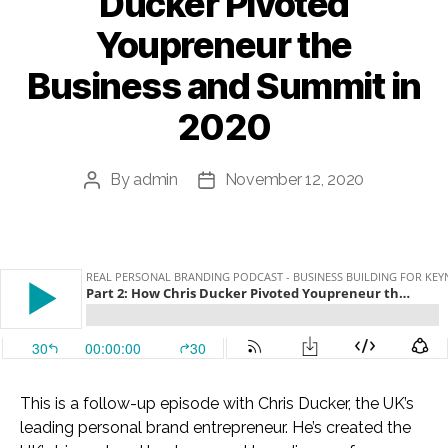
Ducker Pivoted
Youpreneur the
Business and Summit in
2020
By
admin
November 12, 2020
Post
Post
author
date
This is a follow-up episode with Chris Ducker, the UK’s
leading personal brand entrepreneur. He’s created the