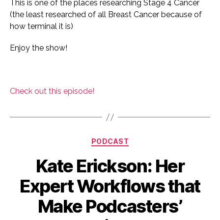
This is one of the places researching Stage 4 Cancer
(the least researched of all Breast Cancer because of
how terminal it is)
Enjoy the show!
Check out this episode!
Categories
PODCAST
Kate Erickson: Her
Expert Workflows that
Make Podcasters’