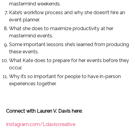
mastermind weekends.
Kate’s workflow process and why she doesn’t hire an
event planner.
What she does to maximize productivity at her
mastermind events.
Some important lessons she’s learned from producing
these events.
What Kate does to prepare for her events before they
occur.
Why it’s so important for people to have in-person
experiences together.
Connect with Lauren V. Davis here:
Instagram.com/Ldaviscreative