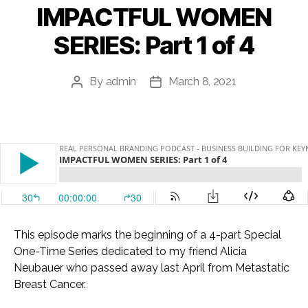
IMPACTFUL WOMEN
SERIES: Part 1 of 4
By
admin
March 8, 2021
Post
Post
author
date
This episode marks the beginning of a 4-part Special
One-Time Series dedicated to my friend Alicia
Neubauer who passed away last April from Metastatic
Breast Cancer.