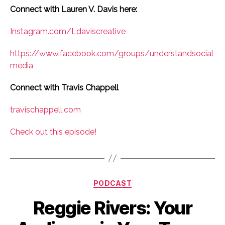
Connect with Lauren V. Davis here:
Instagram.com/Ldaviscreative
https://www.facebook.com/groups/understandsocial
media
Connect with Travis Chappell
travischappell.com
Check out this episode!
Categories
PODCAST
Reggie Rivers: Your