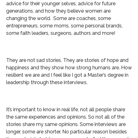
advice for their younger selves, advice for future
generations, and how they believe women are
changing the world. Some are coaches, some
entrepreneurs, some moms, some personal brands,
some faith leaders, surgeons, authors and more!
They are not sad stories. They are stories of hope and
happiness and they show how strong humans are. How
resilient we are and I feel like I got a Master’s degree in
leadership through these interviews.
It’s important to know in real life, not all people share
the same experiences and opinions. So not all of the
stories share my same opinions.
Some interviews are
longer, some are shorter. No particular reason besides