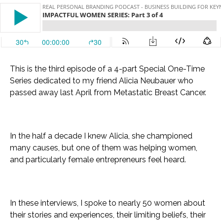
This is the third episode of a 4-part Special One-Time
Series dedicated to my friend Alicia Neubauer who
passed away last April from Metastatic Breast Cancer.
In the half a decade I knew Alicia, she championed
many causes, but one of them was helping women,
and particularly female entrepreneurs feel heard.
In these interviews, I spoke to nearly 50 women about
their stories and experiences, their limiting beliefs, their