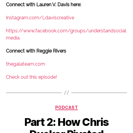
Connect with Lauren V. Davis here:
Instagram.com/Ldaviscreative
https://www.facebook.com/groups/understandsocial
media
Connect with Reggie Rivers
thegalateam.com
Check out this episode!
Categories
PODCAST
Part 2: How Chris