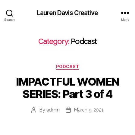
Lauren Davis Creative
Search
Menu
Category:
Podcast
Categories
PODCAST
IMPACTFUL WOMEN
SERIES: Part 3 of 4
By
admin
March 9, 2021
Post
Post
author
date