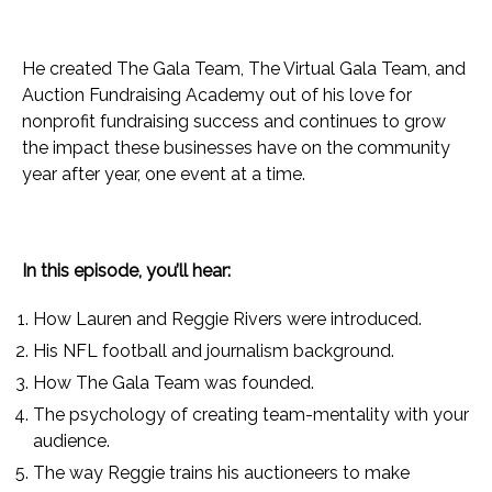
He created The Gala Team, The Virtual Gala Team, and
Auction Fundraising Academy out of his love for
nonprofit fundraising success and continues to grow
the impact these businesses have on the community
year after year, one event at a time.
In this episode, you’ll hear:
How Lauren and Reggie Rivers were introduced.
His NFL football and journalism background.
How The Gala Team was founded.
The psychology of creating team-mentality with your
audience.
The way Reggie trains his auctioneers to make