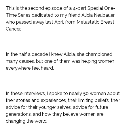
This is the second episode of a 4-part Special One-
Time Series dedicated to my friend Alicia Neubauer
who passed away last April from Metastatic Breast
Cancer.
In the half a decade I knew Alicia, she championed
many causes, but one of them was helping women
everywhere feel heard.
In these interviews, I spoke to nearly 50 women about
their stories and experiences, their limiting beliefs, their
advice for their younger selves, advice for future
generations, and how they believe women are
changing the world.