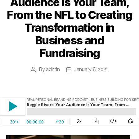
Audience is Your Team,
From the NFL to Creating
Transformation in
Business and
Fundraising
By
admin
January 8, 2021
Post
Post
author
date