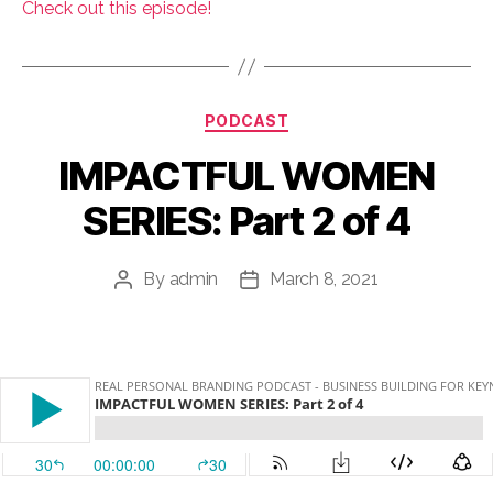
Check out this episode!
Categories
PODCAST
IMPACTFUL WOMEN
SERIES: Part 2 of 4
By
admin
March 8, 2021
Post
Post
author
date