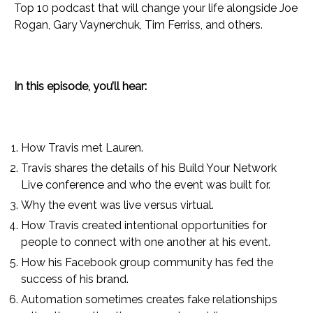
Top 10 podcast that will change your life alongside Joe
Rogan, Gary Vaynerchuk, Tim Ferriss, and others.
In this episode, you’ll hear:
How Travis met Lauren.
Travis shares the details of his Build Your Network
Live conference and who the event was built for.
Why the event was live versus virtual.
How Travis created intentional opportunities for
people to connect with one another at his event.
How his Facebook group community has fed the
success of his brand.
Automation sometimes creates fake relationships