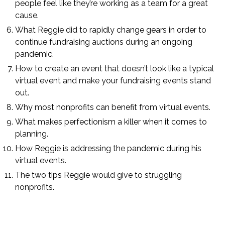
people feel like they’re working as a team for a great
cause.
What Reggie did to rapidly change gears in order to
continue fundraising auctions during an ongoing
pandemic.
How to create an event that doesn’t look like a typical
virtual event and make your fundraising events stand
out.
Why most nonprofits can benefit from virtual events.
What makes perfectionism a killer when it comes to
planning.
How Reggie is addressing the pandemic during his
virtual events.
The two tips Reggie would give to struggling
nonprofits.