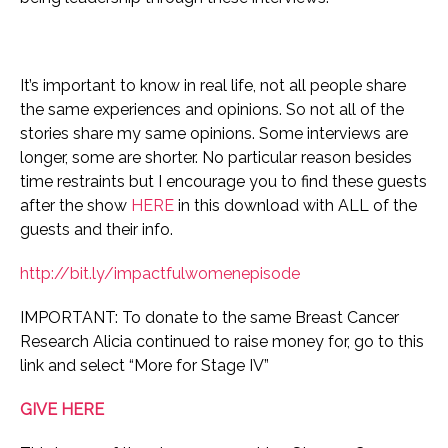
It’s important to know in real life, not all people share
the same experiences and opinions. So not all of the
stories share my same opinions.
Some interviews are
longer, some are shorter. No particular reason besides
time restraints but I encourage you to find these guests
after the show
HERE
in this download with ALL of the
guests and their info.
http://bit.ly/impactfulwomenepisode
IMPORTANT: To donate to the same Breast Cancer
Research Alicia continued to raise money for, go to this
link and select “More for Stage IV”
GIVE HERE