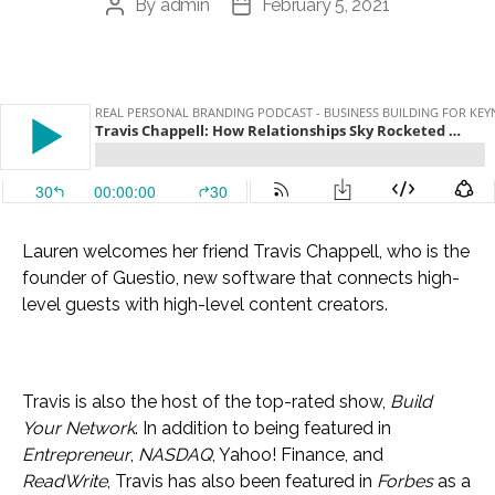
By
admin
February 5, 2021
Post
Post
author
date
Lauren welcomes her friend Travis Chappell, who is the
founder of Guestio, new software that connects high-
level guests with high-level content creators.
Travis is also the host of the top-rated show,
Build
Your Network
. In addition to being featured in
Entrepreneur
,
NASDAQ
, Yahoo! Finance, and
ReadWrite
, Travis has also been featured in
Forbes
as a