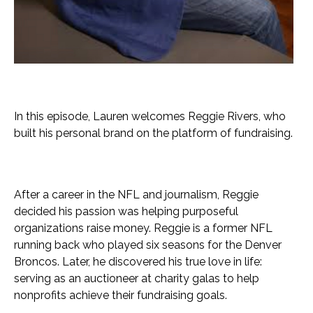
In this episode, Lauren welcomes Reggie Rivers, who
built his personal brand on the platform of fundraising.
After a career in the NFL and journalism, Reggie
decided his passion was helping purposeful
organizations raise money. Reggie is a former NFL
running back who played six seasons for the Denver
Broncos. Later, he discovered his true love in life:
serving as an auctioneer at charity galas to help
nonprofits achieve their fundraising goals.