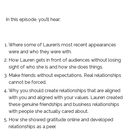
In this episode, you’ll hear:
Where some of Lauren’s most recent appearances
were and who they were with.
How Lauren gets in front of audiences without losing
sight of who she is and how she does things.
Make friends without expectations. Real relationships
cannot be forced.
Why you should create relationships that are aligned
with you and aligned with your values. Lauren created
these genuine friendships and business relationships
with people she actually cared about.
How she showed gratitude online and developed
relationships as a peer.