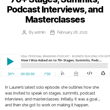
Podcast Interviews, and
Masterclasses
By
admin
February 26, 2021
Post
Post
author
date
In Lauren’s latest solo episode, she outlines how she
was invited to speak on stages, summits, podcast
interviews, and masterclasses. Initially, it was a goal …
and then she got to work on making it happen.