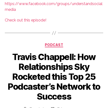
https://www.facebook.com/groups/understandsocial
media
Check out this episode!
Categories
PODCAST
Travis Chappell: How
Relationships Sky
Rocketed this Top 25
Podcaster’s Network to
Success