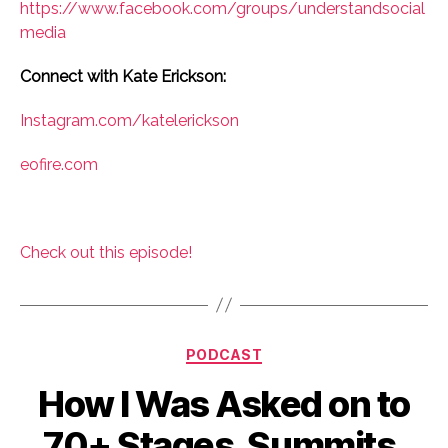
https://www.facebook.com/groups/understandsocial
media
Connect with Kate Erickson:
Instagram.com/katelerickson
eofire.com
Check out this episode!
Categories
PODCAST
How I Was Asked on to
70+ Stages, Summits,