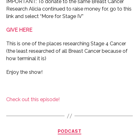
IMPORTANT: To donate to the same Breast Cancer
Research Alicia continued to raise money for, go to this
link and select “More for Stage IV”
GIVE HERE
This is one of the places researching Stage 4 Cancer
(the least researched of all Breast Cancer because of
how terminal it is)
Enjoy the show!
Check out this episode!
Categories
PODCAST