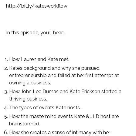
http://bit.ly/katesworkflow
In this episode, you’ll hear:
How Lauren and Kate met.
Kate’s background and why she pursued
entrepreneurship and failed at her first attempt at
owning a business.
How John Lee Dumas and Kate Erickson started a
thriving business.
The types of events Kate hosts.
How the mastermind events Kate & JLD host are
brainstormed.
How she creates a sense of intimacy with her