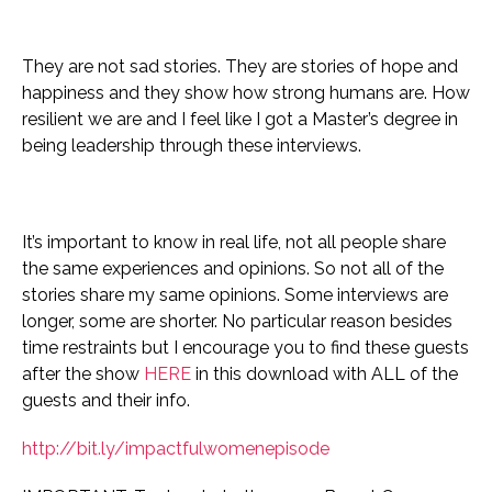
They are not sad stories. They are stories of hope and
happiness and they show how strong humans are. How
resilient we are and I feel like I got a Master’s degree in
being leadership through these interviews.
It’s important to know in real life, not all people share
the same experiences and opinions. So not all of the
stories share my same opinions.
Some interviews are
longer, some are shorter. No particular reason besides
time restraints but I encourage you to find these guests
after the show
HERE
in this download with ALL of the
guests and their info.
http://bit.ly/impactfulwomenepisode