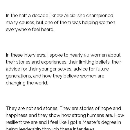
In the half a decade I knew Alicia, she championed
many causes, but one of them was helping women
everywhere feel heard.
In these interviews, I spoke to nearly 50 women about
their stories and experiences, their limiting beliefs, their
advice for their younger selves, advice for future
generations, and how they believe women are
changing the world.
They are not sad stories. They are stories of hope and
happiness and they show how strong humans are. How
resilient we are and I feel like I got a Master’s degree in
being leadership through these interviews.