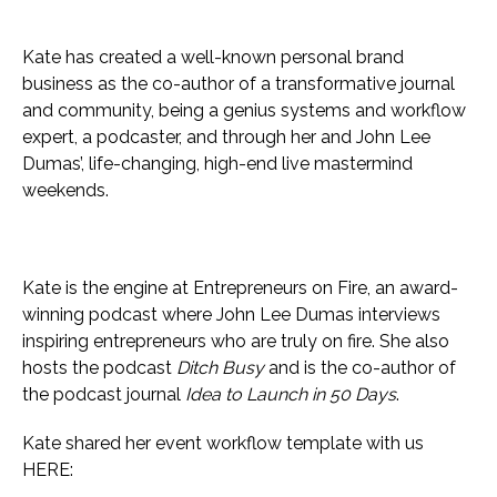
Kate has created a well-known personal brand
business as the co-author of a transformative journal
and community, being a genius systems and workflow
expert, a podcaster, and through her and John Lee
Dumas’, life-changing, high-end live mastermind
weekends.
Kate is the engine at Entrepreneurs on Fire, an award-
winning podcast where John Lee Dumas interviews
inspiring entrepreneurs who are truly on fire. She also
hosts the podcast
Ditch Busy
and is the co-author of
the podcast journal
Idea to Launch in 50 Days
.
Kate shared her event workflow template with us
HERE: