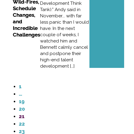
Wild-Fires,
Development Think
Schedule
Tank).” Andy said in
Changes,
November... with far
and
less panic than I would
Incredible
have. In the next
Challenges
couple of weeks, I
watched him and
Bennett calmly cancel
and postpone their
high-end talent
development […]
1
…
19
20
21
22
23