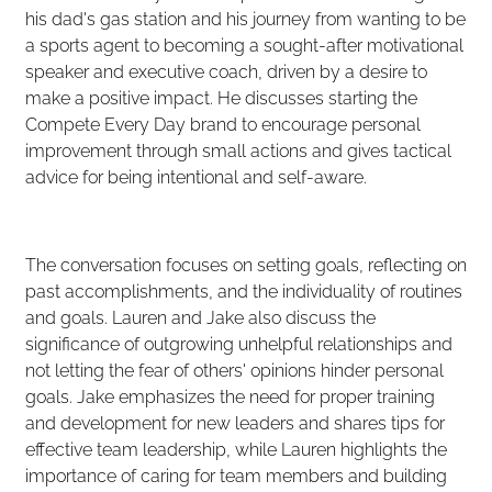
his dad's gas station and his journey from wanting to be
a sports agent to becoming a sought-after motivational
speaker and executive coach, driven by a desire to
make a positive impact. He discusses starting the
Compete Every Day brand to encourage personal
improvement through small actions and gives tactical
advice for being intentional and self-aware.
The conversation focuses on setting goals, reflecting on
past accomplishments, and the individuality of routines
and goals. Lauren and Jake also discuss the
significance of outgrowing unhelpful relationships and
not letting the fear of others' opinions hinder personal
goals. Jake emphasizes the need for proper training
and development for new leaders and shares tips for
effective team leadership, while Lauren highlights the
importance of caring for team members and building