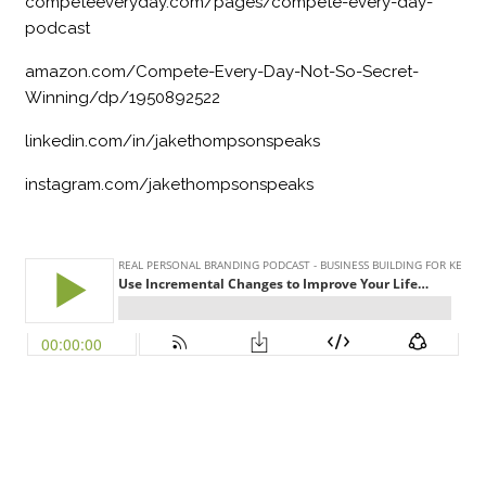
competeeveryday.com/pages/compete-every-day-
podcast
amazon.com/Compete-Every-Day-Not-So-Secret-
Winning/dp/1950892522
linkedin.com/in/jakethompsonspeaks
instagram.com/jakethompsonspeaks