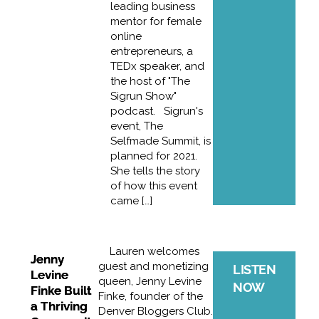
leading business
mentor for female
online
entrepreneurs, a
TEDx speaker, and
the host of "The
Sigrun Show"
podcast. Sigrun's
event, The
Selfmade Summit, is
planned for 2021.
She tells the story
of how this event
came […]
Lauren welcomes
Jenny
guest and monetizing
LISTEN
Levine
queen, Jenny Levine
NOW
Finke Built
Finke, founder of the
a Thriving
Denver Bloggers Club.