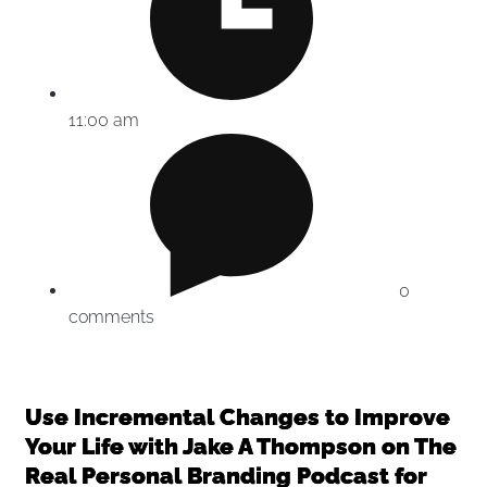
11:00 am
0
comments
Use Incremental Changes to Improve
Your Life with Jake A Thompson on The
Real Personal Branding Podcast for