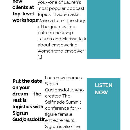
new
you--one of Lauren's
clients at
most popular podcast
top-level
topics. Lauren asks
workshops
Marissa to tell the story
of her journey into
entrepreneurship.
Lauren and Marissa talk
about empowering
women who empower
[…]
Lauren welcomes
Put the date
Sigrun
LISTEN
on your
Gudjonsdottir, who
NOW
dream – the
created The
rest is
Selfmade Summit
logistics with
conference for 7-
Sigrun
figure female
Gudjonsdottir
entrepreneurs.
Sigrun is also the