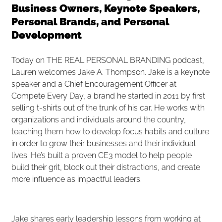
Business Owners, Keynote Speakers,
Personal Brands, and Personal
Development
Today on THE REAL PERSONAL BRANDING podcast,
Lauren welcomes Jake A. Thompson. Jake is a keynote
speaker and a Chief Encouragement Officer at
Compete Every Day, a brand he started in 2011 by first
selling t-shirts out of the trunk of his car. He works with
organizations and individuals around the country,
teaching them how to develop focus habits and culture
in order to grow their businesses and their individual
lives. He’s built a proven CE3 model to help people
build their grit, block out their distractions, and create
more influence as impactful leaders.
Jake shares early leadership lessons from working at