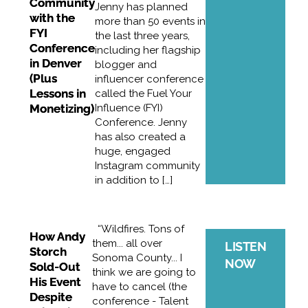
Community
Jenny has planned
with the
more than 50 events in
FYI
the last three years,
Conference
including her flagship
in Denver
blogger and
(Plus
influencer conference
Lessons in
called the Fuel Your
Monetizing)
Influence (FYI)
Conference. Jenny
has also created a
huge, engaged
Instagram community
in addition to […]
“Wildfires. Tons of
How Andy
them... all over
LISTEN
Storch
Sonoma County... I
NOW
Sold-Out
think we are going to
His Event
have to cancel (the
Despite
conference - Talent