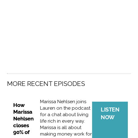
MORE RECENT EPISODES
Marissa Nehlsen joins
How
Lauren on the podcast
LISTEN
Marissa
for a chat about living
NOW
Nehlsen
life rich in every way.
closes
Marissa is all about
90% of
making money work for