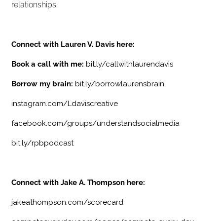
relationships.
Connect with Lauren V. Davis here:
Book a call with me:
bit.ly/callwithlaurendavis
Borrow my brain:
bit.ly/borrowlaurensbrain
instagram.com/Ldaviscreative
facebook.com/groups/understandsocialmedia
bit.ly/rpbpodcast
Connect with Jake A. Thompson here:
jakeathompson.com/scorecard