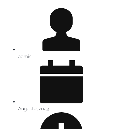
admin
August 2, 2023