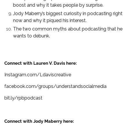
boost and why it takes people by surprise.
Jody Maberry’s biggest curiosity in podcasting right
now and why it piqued his interest.
The two common myths about podcasting that he
wants to debunk.
Connect with Lauren V. Davis here:
Instagram.com/Ldaviscreative
facebook.com/groups/understandsocialmedia
bit.ly/rpbpodcast
Connect with Jody Maberry here: