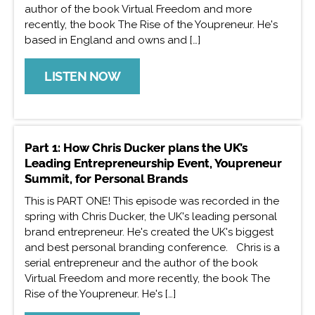
author of the book Virtual Freedom and more
recently, the book The Rise of the Youpreneur. He's
based in England and owns and […]
LISTEN NOW
Part 1: How Chris Ducker plans the UK’s
Leading Entrepreneurship Event, Youpreneur
Summit, for Personal Brands
This is PART ONE! This episode was recorded in the
spring with Chris Ducker, the UK's leading personal
brand entrepreneur. He's created the UK's biggest
and best personal branding conference. Chris is a
serial entrepreneur and the author of the book
Virtual Freedom and more recently, the book The
Rise of the Youpreneur. He's […]