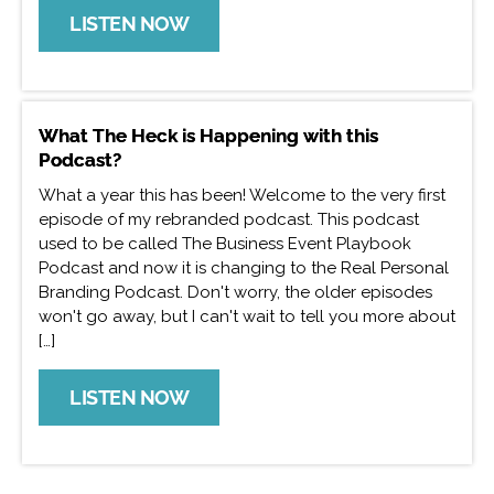
LISTEN NOW
What The Heck is Happening with this
Podcast?
What a year this has been! Welcome to the very first
episode of my rebranded podcast. This podcast
used to be called The Business Event Playbook
Podcast and now it is changing to the Real Personal
Branding Podcast. Don't worry, the older episodes
won't go away, but I can't wait to tell you more about
[…]
LISTEN NOW