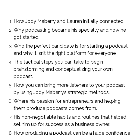
How Jody Maberry and Lauren initially connected.
Why podcasting became his specialty and how he
got started.
Who the perfect candidate is for starting a podcast
and why it isn’t the right platform for everyone.
The tactical steps you can take to begin
brainstorming and conceptualizing your own
podcast.
How you can bring more listeners to your podcast
by using Jody Maberry’s strategic methods.
Where his passion for entrepreneurs and helping
them produce podcasts comes from.
His non-negotiable habits and routines that helped
set him up for success as a business owner.
How producing a podcast can be a huge confidence