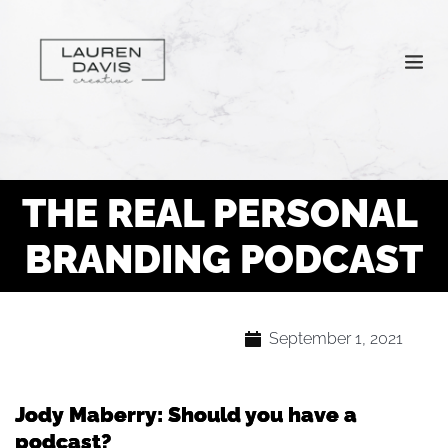
THE REAL PERSONAL 
BRANDING PODCAST
September 1, 2021
Jody Maberry: Should you have a
podcast?