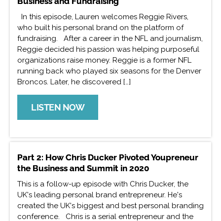
Business and Fundraising
In this episode, Lauren welcomes Reggie Rivers,
who built his personal brand on the platform of
fundraising. After a career in the NFL and journalism,
Reggie decided his passion was helping purposeful
organizations raise money. Reggie is a former NFL
running back who played six seasons for the Denver
Broncos. Later, he discovered […]
LISTEN NOW
Part 2: How Chris Ducker Pivoted Youpreneur
the Business and Summit in 2020
This is a follow-up episode with Chris Ducker, the
UK's leading personal brand entrepreneur. He's
created the UK's biggest and best personal branding
conference. Chris is a serial entrepreneur and the