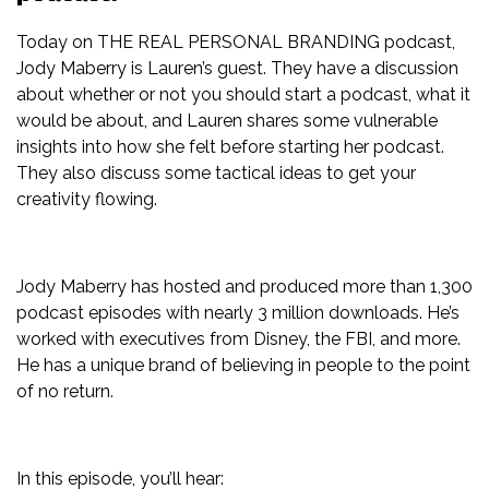
Today on THE REAL PERSONAL BRANDING podcast,
Jody Maberry is Lauren’s guest. They have a discussion
about whether or not you should start a podcast, what it
would be about, and Lauren shares some vulnerable
insights into how she felt before starting her podcast.
They also discuss some tactical ideas to get your
creativity flowing.
Jody Maberry has hosted and produced more than 1,300
podcast episodes with nearly 3 million downloads. He’s
worked with executives from Disney, the FBI, and more.
He has a unique brand of believing in people to the point
of no return.
In this episode, you’ll hear: