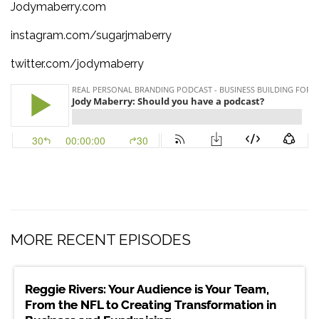
Jodymaberry.com
instagram.com/sugarjmaberry
twitter.com/jodymaberry
MORE RECENT EPISODES
Reggie Rivers: Your Audience is Your Team,
From the NFL to Creating Transformation in