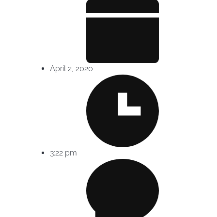
April 2, 2020
3:22 pm