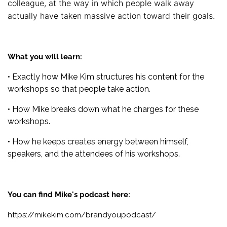
colleague, at the way in which people walk away
actually have taken massive action toward their goals.
What you will learn:
• Exactly how Mike Kim structures his content for the
workshops so that people take action.
• How Mike breaks down what he charges for these
workshops.
• How he keeps creates energy between himself,
speakers, and the attendees of his workshops.
You can find Mike's podcast here:
https://mikekim.com/brandyoupodcast/