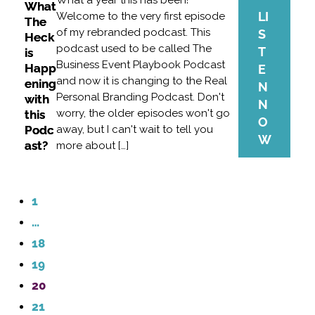
What a year this has been!
What
LI
Welcome to the very first episode
The
of my rebranded podcast. This
S
Heck
podcast used to be called The
T
is
Business Event Playbook Podcast
Happ
E
and now it is changing to the Real
ening
N
Personal Branding Podcast. Don't
with
N
worry, the older episodes won't go
this
O
Podc
away, but I can't wait to tell you
W
ast?
more about […]
1
…
18
19
20
21