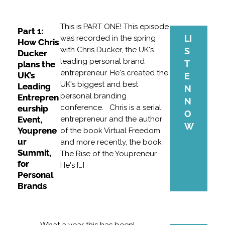
This is PART ONE! This episode
Part 1:
LI
was recorded in the spring
How Chris
with Chris Ducker, the UK's
S
Ducker
leading personal brand
T
plans the
entrepreneur. He's created the
UK’s
E
UK's biggest and best
Leading
N
personal branding
Entrepren
N
conference. Chris is a serial
eurship
O
Event,
entrepreneur and the author
W
Youprene
of the book Virtual Freedom
ur
and more recently, the book
Summit,
The Rise of the Youpreneur.
for
He's […]
Personal
Brands