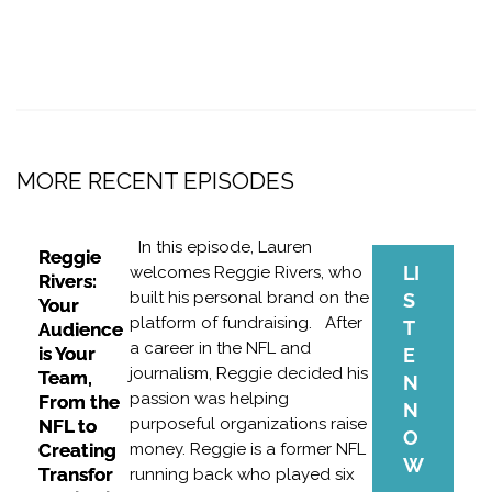
MORE RECENT EPISODES
In this episode, Lauren
Reggie
LI
welcomes Reggie Rivers, who
Rivers:
built his personal brand on the
S
Your
platform of fundraising. After
T
Audience
a career in the NFL and
is Your
E
journalism, Reggie decided his
Team,
N
passion was helping
From the
N
purposeful organizations raise
NFL to
O
Creating
money. Reggie is a former NFL
W
Transfor
running back who played six