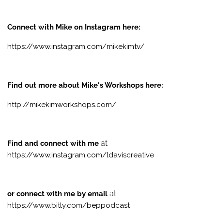
Connect with Mike on Instagram here:
https://www.instagram.com/mikekimtv/
Find out more about Mike's Workshops here:
http://mikekimworkshops.com/
at
Find and connect with me
https://www.instagram.com/ldaviscreative
at
or connect with me by email
https://www.bitly.com/beppodcast