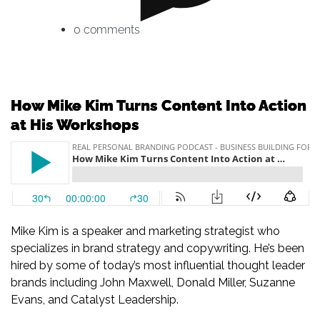
0 comments
How Mike Kim Turns Content Into Action
at His Workshops
Mike Kim is a speaker and marketing strategist who
specializes in brand strategy and copywriting. He’s been
hired by some of today’s most influential thought leader
brands including John Maxwell, Donald Miller, Suzanne
Evans, and Catalyst Leadership.