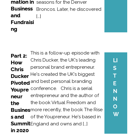
mation in
seasons for the Denver
Business
Broncos. Later, he discovered
and
[…]
Fundraisi
ng
This is a follow-up episode with
Part 2:
LI
Chris Ducker, the UK's leading
How
personal brand entrepreneur.
S
Chris
He's created the UK's biggest
T
Ducker
and best personal branding
Pivoted
E
conference. Chris is a serial
Youpre
N
entrepreneur and the author of
neur
N
the book Virtual Freedom and
the
O
Busines
more recently, the book The Rise
W
s and
of the Youpreneur. He's based in
Summit
England and owns and […]
in 2020