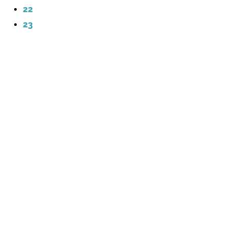
22
23
Contact Me
info@laurendaviscreative.com
laurendaviscreative.com