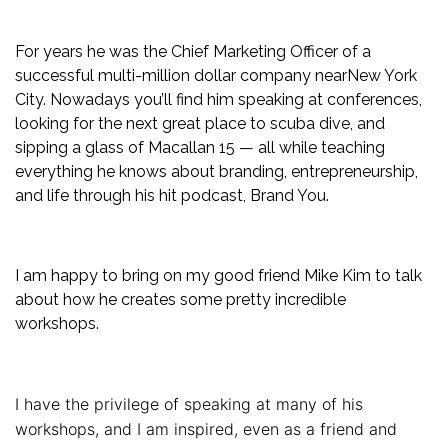
For years he was the Chief Marketing Officer of a
successful multi-million dollar company nearNew York
City. Nowadays you’ll find him speaking at conferences,
looking for the next great place to scuba dive, and
sipping a glass of Macallan 15 — all while teaching
everything he knows about branding, entrepreneurship,
and life through his hit podcast, Brand You.
I am happy to bring on my good friend Mike Kim to talk
about how he creates some pretty incredible
workshops.
I have the privilege of speaking at many of his
workshops, and I am inspired, even as a friend and