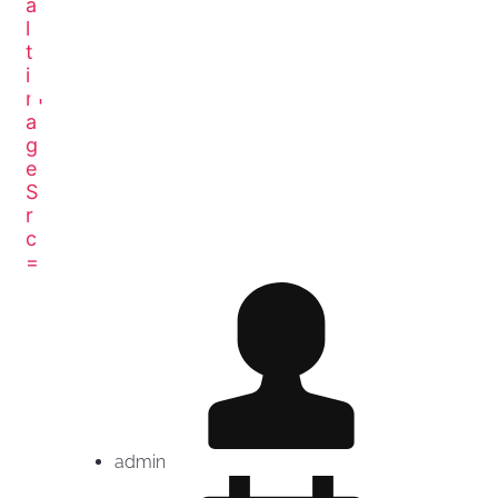
THE REAL PERSONAL
BRANDING PODCAST
admin