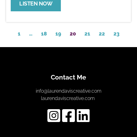
LISTEN NOW
1
…
18
19
20
21
22
23
Contact Me
info@laurendaviscreative.com
laurendaviscreative.com 