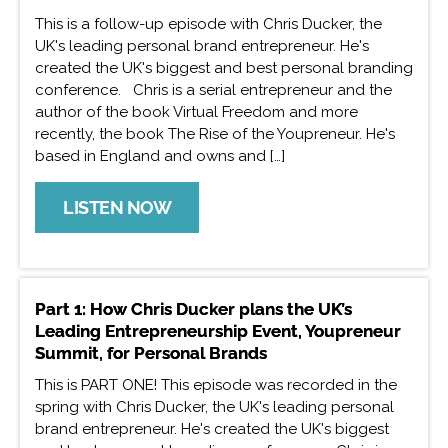
This is a follow-up episode with Chris Ducker, the
UK's leading personal brand entrepreneur. He's
created the UK's biggest and best personal branding
conference. Chris is a serial entrepreneur and the
author of the book Virtual Freedom and more
recently, the book The Rise of the Youpreneur. He's
based in England and owns and […]
LISTEN NOW
Part 1: How Chris Ducker plans the UK’s
Leading Entrepreneurship Event, Youpreneur
Summit, for Personal Brands
This is PART ONE! This episode was recorded in the
spring with Chris Ducker, the UK's leading personal
brand entrepreneur. He's created the UK's biggest