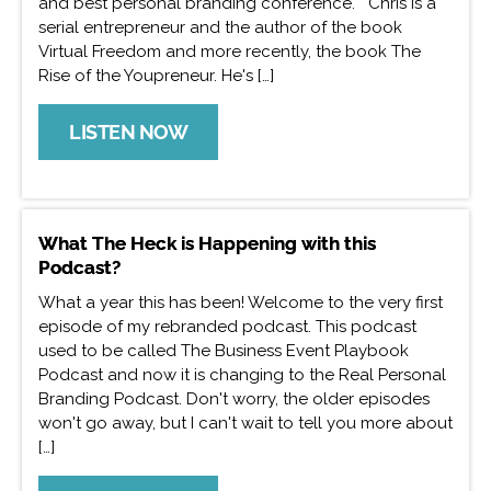
and best personal branding conference. Chris is a
serial entrepreneur and the author of the book
Virtual Freedom and more recently, the book The
Rise of the Youpreneur. He's […]
LISTEN NOW
What The Heck is Happening with this
Podcast?
What a year this has been! Welcome to the very first
episode of my rebranded podcast. This podcast
used to be called The Business Event Playbook
Podcast and now it is changing to the Real Personal
Branding Podcast. Don't worry, the older episodes
won't go away, but I can't wait to tell you more about
[…]