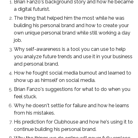
Brian Fanzo's background story and how he became
a digital futurist.
The thing that helped him the most while he was
building his personal brand and how to create your
own unique personal brand while still working a day
job.
Why self-awareness is a tool you can use to help
you analyze future trends and use it in your business
and personal brand.
How he fought social media burnout and learned to
show up as himself on social media.
Brian Fanzo's suggestions for what to do when you
feel stuck.
Why he doesn't settle for failure and how he learns
from his mistakes.
His prediction for Clubhouse and how he's using it to
continue building his personal brand.