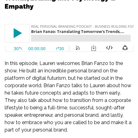
Empathy
In this episode, Lauren welcomes Brian Fanzo to the
show. He built an incredible personal brand on the
platform of digital futurism, but he started out in the
corporate world. Brian Fanzo talks to Lauren about how
he takes future concepts and adapts to them early.
They also talk about how to transition from a corporate
lifestyle to being a full-time, successful, sought-after
speaker, entrepreneur, and personal brand, and lastly,
how to embrace who you are called to be and make it a
part of your personal brand.