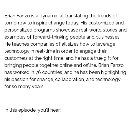
Brian Fanzo is a dynamic at translating the trends of
tomorrow to inspire change today. His customized and
personalized programs showcase real-world stories and
examples of forward-thinking people and businesses.
He teaches companies of all sizes how to leverage
technology in real-time in order to engage their
customers at the right time, and he has a true gift for
bringing people together online and offline. Brian Fanzo
has worked in 76 countries, and he has been highlighting
his passion for change, collaboration, and technology
for so many years.
In this episode, you'll hear: