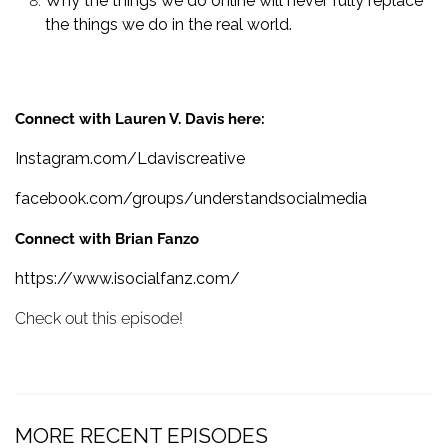
Why the things we do online will never fully replace
the things we do in the real world.
Connect with Lauren V. Davis here:
Instagram.com/Ldaviscreative
facebook.com/groups/understandsocialmedia
Connect with Brian Fanzo
https://www.isocialfanz.com/
Check out this episode!
MORE RECENT EPISODES