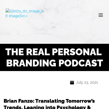
THE REAL PERSONAL 
BRANDING PODCAST
July 23, 2021
Brian Fanzo: Translating Tomorrow’s
Trends, Leaning into Psychology &