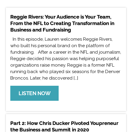
Reggie Rivers: Your Audience is Your Team,
From the NFL to Creating Transformation in
Business and Fundraising
In this episode, Lauren welcomes Reggie Rivers,
who built his personal brand on the platform of
fundraising. After a career in the NFL and journalism,
Reggie decided his passion was helping purposeful
organizations raise money. Reggie is a former NFL
running back who played six seasons for the Denver
Broncos. Later, he discovered […]
LISTEN NOW
Part 2: How Chris Ducker Pivoted Youpreneur
the Business and Summit in 2020