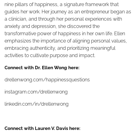
nine pillars of happiness, a signature framework that
guides her work. Her journey as an entrepreneur began as
a clinician, and through her personal experiences with
anxiety and depression, she discovered the
transformative power of happiness in her own life. Ellen
emphasizes the importance of aligning personal values,
embracing authenticity, and prioritizing meaningful
activities to cultivate purpose and impact.
Connect with Dr. Ellen Wong here:
drellenwong.com/happinessquestions
instagram.com/drellenwong
linkedin.com/in/drellenwong
Connect with Lauren V. Davis here: