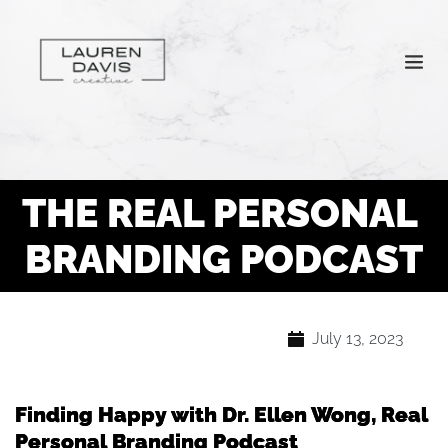
THE REAL PERSONAL 
BRANDING PODCAST
July 13, 2023
Finding Happy with Dr. Ellen Wong, Real
Personal Branding Podcast