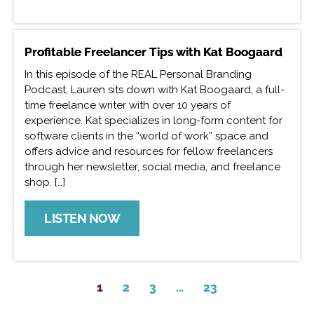
Profitable Freelancer Tips with Kat Boogaard
In this episode of the REAL Personal Branding
Podcast, Lauren sits down with Kat Boogaard, a full-
time freelance writer with over 10 years of
experience. Kat specializes in long-form content for
software clients in the “world of work” space and
offers advice and resources for fellow freelancers
through her newsletter, social media, and freelance
shop. […]
LISTEN NOW
1
2
3
…
23