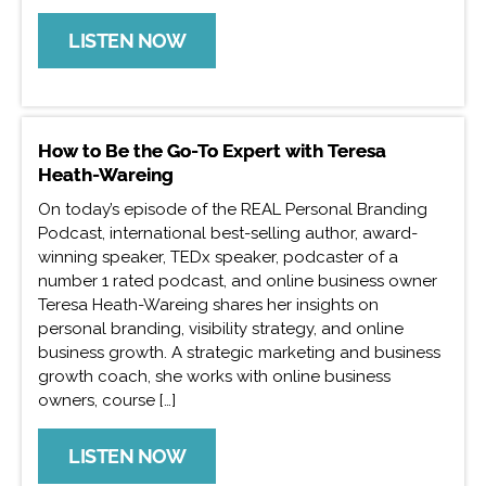
LISTEN NOW
How to Be the Go-To Expert with Teresa
Heath-Wareing
On today’s episode of the REAL Personal Branding
Podcast, international best-selling author, award-
winning speaker, TEDx speaker, podcaster of a
number 1 rated podcast, and online business owner
Teresa Heath-Wareing shares her insights on
personal branding, visibility strategy, and online
business growth. A strategic marketing and business
growth coach, she works with online business
owners, course […]
LISTEN NOW