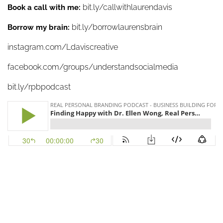
bit.ly/callwithlaurendavis
Book a call with me:
bit.ly/borrowlaurensbrain
Borrow my brain:
instagram.com/Ldaviscreative
facebook.com/groups/understandsocialmedia
bit.ly/rpbpodcast