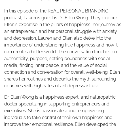
In this episode of the REAL PERSONAL BRANDING
podcast, Lauren’s guest is Dr. Ellen Wong. They explore
Ellen's expertise in the pillars of happiness, her journey as
an entrepreneur, and her personal struggle with anxiety
and depression. Lauren and Ellen also delve into the
importance of understanding true happiness and how it
can create a better world. The conversation touches on
authenticity, purpose, setting boundaries with social
media, finding inner peace, and the value of social
connection and conversation for overall well-being. Ellen
shares her routines and debunks the myth surrounding
countries with high rates of antidepressant use.
Dr. Ellen Wong is a happiness expert, and naturopathic
doctor specializing in supporting entrepreneurs and
executives. She is passionate about empowering
individuals to take control of their own happiness and
improve their emotional resilience. Ellen developed the