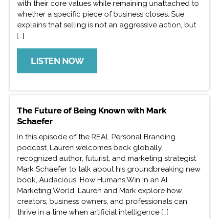
with their core values while remaining unattached to
whether a specific piece of business closes. Sue
explains that selling is not an aggressive action, but
[…]
LISTEN NOW
The Future of Being Known with Mark
Schaefer
In this episode of the REAL Personal Branding
podcast, Lauren welcomes back globally
recognized author, futurist, and marketing strategist
Mark Schaefer to talk about his groundbreaking new
book, Audacious: How Humans Win in an AI
Marketing World. Lauren and Mark explore how
creators, business owners, and professionals can
thrive in a time when artificial intelligence […]