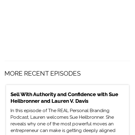
MORE RECENT EPISODES
Sell With Authority and Confidence with Sue
Heilbronner and Lauren V. Davis
In this episode of The REAL Personal Branding
Podcast, Lauren welcomes Sue Heilbronner. She
reveals why one of the most powerful moves an
entrepreneur can make is getting deeply aligned