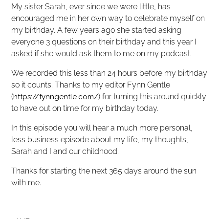
My sister Sarah, ever since we were little, has
encouraged me in her own way to celebrate myself on
my birthday. A few years ago she started asking
everyone 3 questions on their birthday and this year I
asked if she would ask them to me on my podcast.
We recorded this less than 24 hours before my birthday
so it counts. Thanks to my editor Fynn Gentle
(
) for turning this around quickly
https://fynngentle.com/
to have out on time for my birthday today.
In this episode you will hear a much more personal,
less business episode about my life, my thoughts,
Sarah and I and our childhood.
Thanks for starting the next 365 days around the sun
with me.