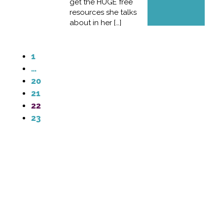
get the HUGE free
resources she talks
about in her […]
1
…
20
21
22
23
Contact Me
info@laurendaviscreative.com