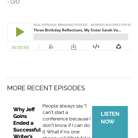
- LVD
MORE RECENT EPISODES
People always say "I
Why Jeff
can't start a
LISTEN
Goins
conference because I
NOW
Ended a
don't know if I can do
Successful
it. What if no one
Writer’s