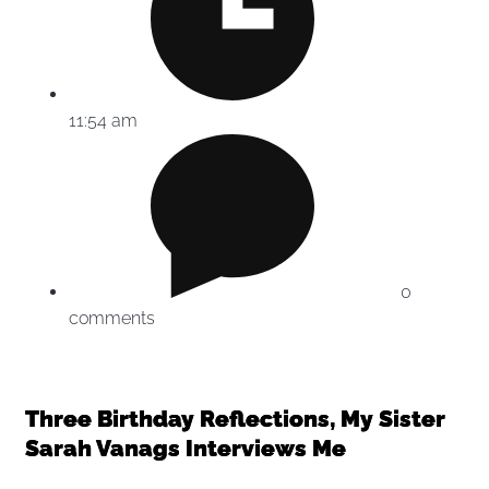
11:54 am
0
comments
Three Birthday Reflections, My Sister
Sarah Vanags Interviews Me