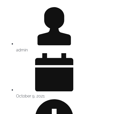
admin
October 9, 2021