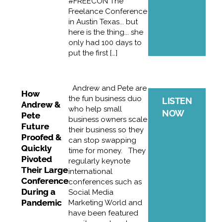
#FREECON The
Freelance Conference
in Austin Texas... but
here is the thing... she
only had 100 days to
put the first […]
Andrew and Pete are
How
the fun business duo
LISTEN
Andrew &
who help small
NOW
Pete
business owners scale
Future
their business so they
Proofed &
can stop swapping
Quickly
time for money. They
Pivoted
regularly keynote
Their Large
international
Conference
conferences such as
During a
Social Media
Pandemic
Marketing World and
have been featured