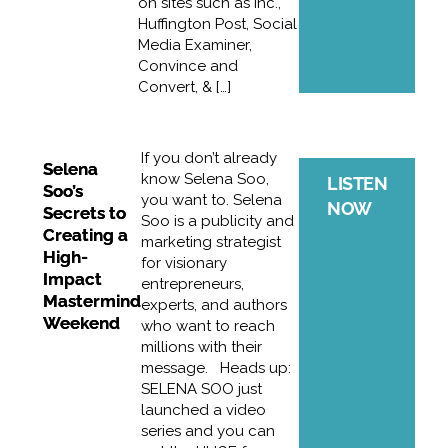
on sites such as Inc.,
Huffington Post, Social
Media Examiner,
Convince and
Convert, & […]
If you don’t already
Selena
know Selena Soo,
LISTEN
Soo’s
you want to. Selena
NOW
Secrets to
Soo is a publicity and
Creating a
marketing strategist
High-
for visionary
Impact
entrepreneurs,
Mastermind
experts, and authors
Weekend
who want to reach
millions with their
message. Heads up:
SELENA SOO just
launched a video
series and you can