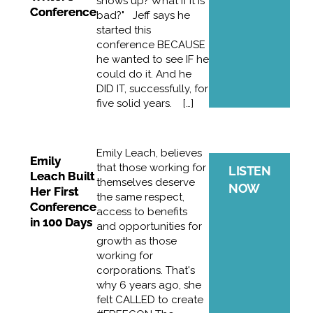
shows up? What if it is
Conference
bad?" Jeff says he
started this
conference BECAUSE
he wanted to see IF he
could do it. And he
DID IT, successfully, for
five solid years. […]
Emily Leach, believes
Emily
that those working for
LISTEN
Leach Built
themselves deserve
NOW
Her First
the same respect,
Conference
access to benefits
in 100 Days
and opportunities for
growth as those
working for
corporations. That's
why 6 years ago, she
felt CALLED to create