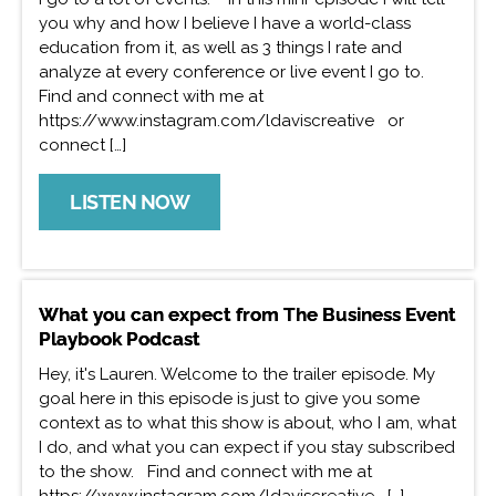
you why and how I believe I have a world-class
education from it, as well as 3 things I rate and
analyze at every conference or live event I go to.
Find and connect with me at
https://www.instagram.com/ldaviscreative or
connect […]
LISTEN NOW
What you can expect from The Business Event
Playbook Podcast
Hey, it's Lauren. Welcome to the trailer episode. My
goal here in this episode is just to give you some
context as to what this show is about, who I am, what
I do, and what you can expect if you stay subscribed
to the show. Find and connect with me at
https://www.instagram.com/ldaviscreative […]