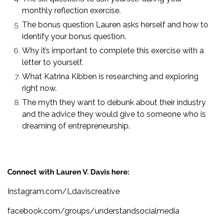
monthly reflection exercise.
The bonus question Lauren asks herself and how to
identify your bonus question.
Why it’s important to complete this exercise with a
letter to yourself.
What Katrina Kibben is researching and exploring
right now.
The myth they want to debunk about their industry
and the advice they would give to someone who is
dreaming of entrepreneurship.
Connect with Lauren V. Davis here:
Instagram.com/Ldaviscreative
facebook.com/groups/understandsocialmedia