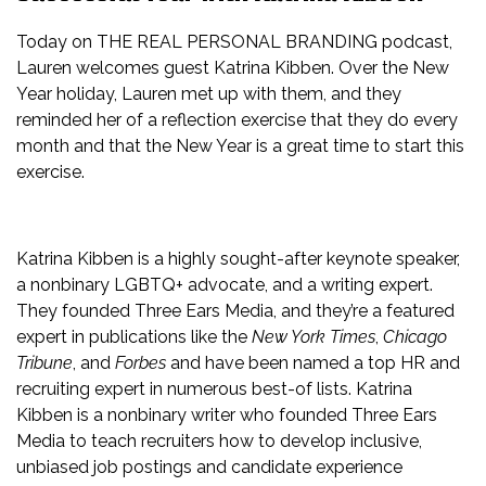
Today on THE REAL PERSONAL BRANDING podcast,
Lauren welcomes guest Katrina Kibben. Over the New
Year holiday, Lauren met up with them, and they
reminded her of a reflection exercise that they do every
month and that the New Year is a great time to start this
exercise.
Katrina Kibben is a highly sought-after keynote speaker,
a nonbinary LGBTQ+ advocate, and a writing expert.
They founded Three Ears Media, and they’re a featured
expert in publications like the
New York Times
,
Chicago
Tribune
, and
Forbes
and have been named a top HR and
recruiting expert in numerous best-of lists. Katrina
Kibben is a nonbinary writer who founded Three Ears
Media to teach recruiters how to develop inclusive,
unbiased job postings and candidate experience