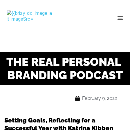
THE REAL PERSONAL 
BRANDING PODCAST
February 9, 2022
Setting Goals, Reflecting for a
Successful Year with Katrina Kibben