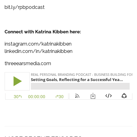
bit.ly/rpbpodcast
Connect with Katrina Kibben here:
instagram.com/katrinakibben
linkedin.com/in/katrinakibben
threeearsmedia.com