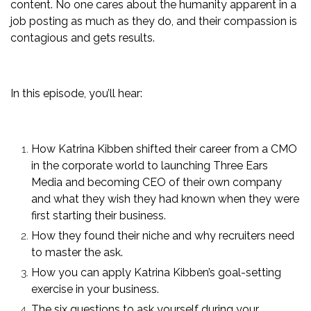
content. No one cares about the humanity apparent in a
job posting as much as they do, and their compassion is
contagious and gets results.
In this episode, you’ll hear:
How Katrina Kibben shifted their career from a CMO
in the corporate world to launching Three Ears
Media and becoming CEO of their own company
and what they wish they had known when they were
first starting their business.
How they found their niche and why recruiters need
to master the ask.
How you can apply Katrina Kibben’s goal-setting
exercise in your business.
The six questions to ask yourself during your