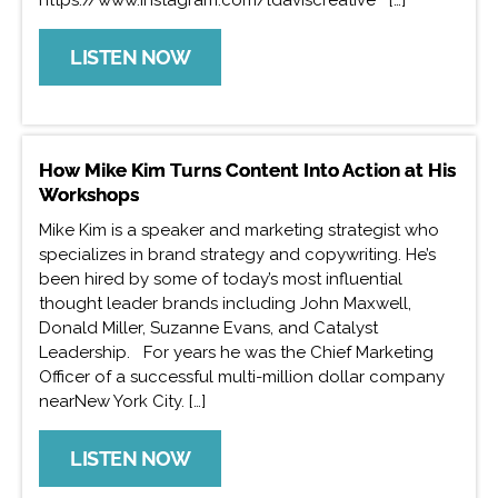
LISTEN NOW
How Mike Kim Turns Content Into Action at His
Workshops
Mike Kim is a speaker and marketing strategist who
specializes in brand strategy and copywriting. He’s
been hired by some of today’s most influential
thought leader brands including John Maxwell,
Donald Miller, Suzanne Evans, and Catalyst
Leadership. For years he was the Chief Marketing
Officer of a successful multi-million dollar company
nearNew York City. […]
LISTEN NOW