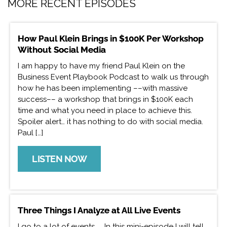
MORE RECENT EPISODES
How Paul Klein Brings in $100K Per Workshop
Without Social Media
I am happy to have my friend Paul Klein on the
Business Event Playbook Podcast to walk us through
how he has been implementing ––with massive
success–– a workshop that brings in $100K each
time and what you need in place to achieve this.
Spoiler alert… it has nothing to do with social media.
Paul […]
LISTEN NOW
Three Things I Analyze at All Live Events
I go to a lot of events. In this mini-episode I will tell