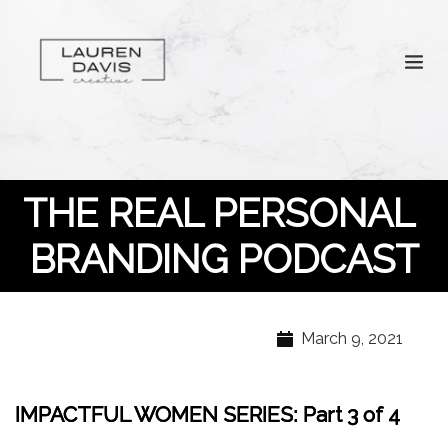
THE REAL PERSONAL 
BRANDING PODCAST
March 9, 2021
IMPACTFUL WOMEN SERIES: Part 3 of 4