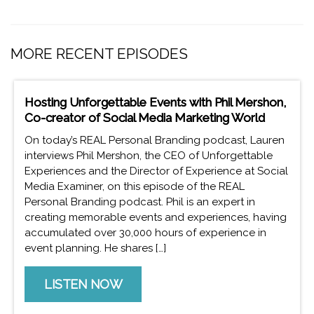
MORE RECENT EPISODES
Hosting Unforgettable Events with Phil Mershon,
Co-creator of Social Media Marketing World
On today’s REAL Personal Branding podcast, Lauren
interviews Phil Mershon, the CEO of Unforgettable
Experiences and the Director of Experience at Social
Media Examiner, on this episode of the REAL
Personal Branding podcast. Phil is an expert in
creating memorable events and experiences, having
accumulated over 30,000 hours of experience in
event planning. He shares […]
LISTEN NOW