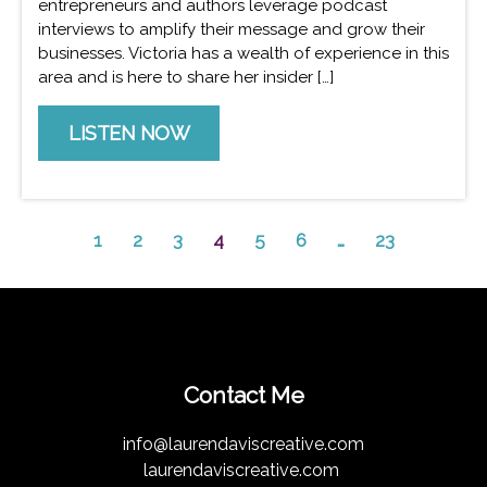
entrepreneurs and authors leverage podcast
interviews to amplify their message and grow their
businesses. Victoria has a wealth of experience in this
area and is here to share her insider […]
LISTEN NOW
1
2
3
4
5
6
…
23
Contact Me
info@laurendaviscreative.com
laurendaviscreative.com 