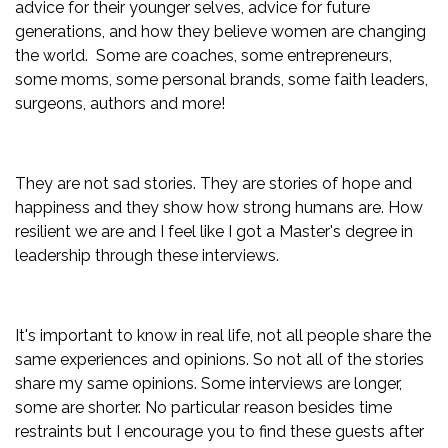
advice for their younger selves, advice for future
generations, and how they believe women are changing
the world. Some are coaches, some entrepreneurs,
some moms, some personal brands, some faith leaders,
surgeons, authors and more!
They are not sad stories. They are stories of hope and
happiness and they show how strong humans are. How
resilient we are and I feel like I got a Master's degree in
leadership through these interviews.
It's important to know in real life, not all people share the
same experiences and opinions. So not all of the stories
share my same opinions.
Some interviews are longer,
some are shorter. No particular reason besides time
restraints but I encourage you to find these guests after