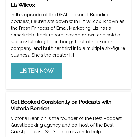
Liz Wilcox
In this episode of the REAL Personal Branding
podcast, Lauren sits down with Liz Wilcox, known as
the Fresh Princess of Email Marketing. Liz has a
remarkable track record, having grown and sold a
successful blog, been bought out of her second
company, and built her third into a multiple six-figure
business. She's the creator […]
LISTEN NOW
Get Booked Consistently on Podcasts with
Victoria Bennion
Victoria Bennion is the founder of the Best Podcast
Guest booking agency and co-host of the Best
Guest podcast. She's on a mission to help