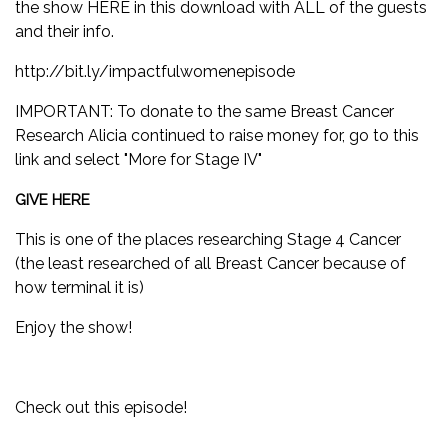
the show
HERE
in this download with ALL of the guests
and their info.
http://bit.ly/impactfulwomenepisode
IMPORTANT: To donate to the same Breast Cancer
Research Alicia continued to raise money for, go to this
link and select "More for Stage IV"
GIVE HERE
This is one of the places researching Stage 4 Cancer
(the least researched of all Breast Cancer because of
how terminal it is)
Enjoy the show!
Check out this episode!