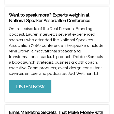
Want to speak more? Experts weigh in at
National Speaker Association Conference
On this episode of the Real Personal Branding
podcast, Lauren interviews several experienced
speakers who attended the National Speakers
Association (NSA) conference. The speakers include
Mimi Brown, a motivational speaker and
transformational leadership coach; Robbie Samuels,
a book launch strategist, business growth coach,
executive Zoom producer, event design consultant,
speaker, emcee, and podcaster; Jodi Wellman, […]
LISTEN NOW
Email Marketing Secrets That Make Money with