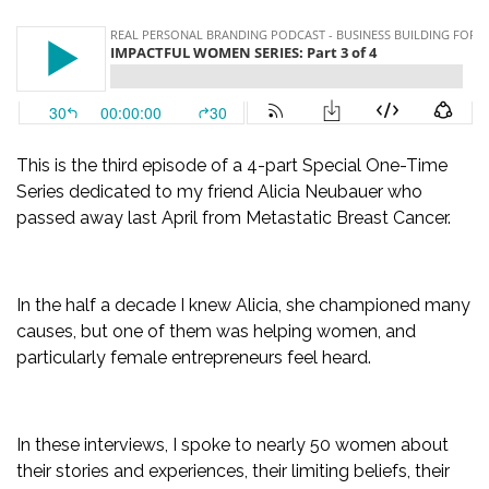
This is the third episode of a 4-part Special One-Time
Series dedicated to my friend Alicia Neubauer who
passed away last April from Metastatic Breast Cancer.
In the half a decade I knew Alicia, she championed many
causes, but one of them was helping women, and
particularly female entrepreneurs feel heard.
In these interviews, I spoke to nearly 50 women about
their stories and experiences, their limiting beliefs, their