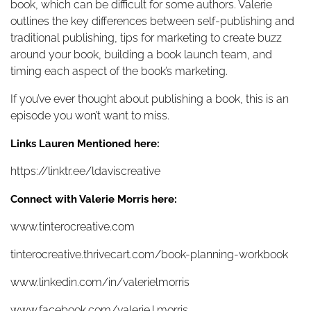
book, which can be difficult for some authors. Valerie
outlines the key differences between self-publishing and
traditional publishing, tips for marketing to create buzz
around your book, building a book launch team, and
timing each aspect of the book’s marketing.
If you’ve ever thought about publishing a book, this is an
episode you won’t want to miss.
Links Lauren Mentioned here:
https://linktr.ee/ldaviscreative
Connect with Valerie Morris here:
www.tinterocreative.com
tinterocreative.thrivecart.com/book-planning-workbook
www.linkedin.com/in/valerielmorris
www.facebook.com/valerie.l.morris