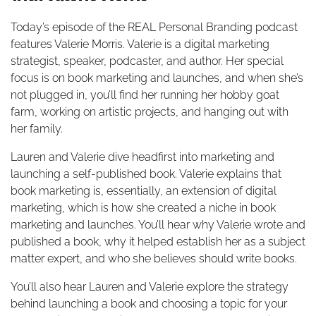
Today’s episode of the REAL Personal Branding podcast
features Valerie Morris. Valerie is a digital marketing
strategist, speaker, podcaster, and author. Her special
focus is on book marketing and launches, and when she’s
not plugged in, you’ll find her running her hobby goat
farm, working on artistic projects, and hanging out with
her family.
Lauren and Valerie dive headfirst into marketing and
launching a self-published book. Valerie explains that
book marketing is, essentially, an extension of digital
marketing, which is how she created a niche in book
marketing and launches. You’ll hear why Valerie wrote and
published a book, why it helped establish her as a subject
matter expert, and who she believes should write books.
You’ll also hear Lauren and Valerie explore the strategy
behind launching a book and choosing a topic for your