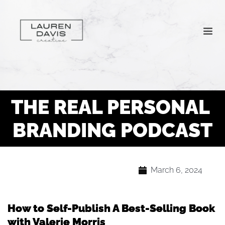
THE REAL PERSONAL 
BRANDING PODCAST
March 6, 2024
How to Self-Publish A Best-Selling Book
with Valerie Morris