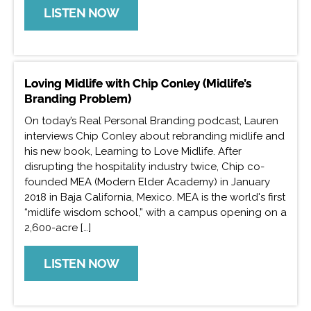
LISTEN NOW
Loving Midlife with Chip Conley (Midlife’s
Branding Problem)
On today’s Real Personal Branding podcast, Lauren
interviews Chip Conley about rebranding midlife and
his new book, Learning to Love Midlife. After
disrupting the hospitality industry twice, Chip co-
founded MEA (Modern Elder Academy) in January
2018 in Baja California, Mexico. MEA is the world's first
“midlife wisdom school,” with a campus opening on a
2,600-acre […]
LISTEN NOW