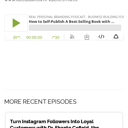
MORE RECENT EPISODES
Turn Instagram Followers Into Loyal
Customers with Dr. Shante Cofield, the