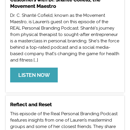
Movement Maestro
Dr. C. Shanté Cofield, known as the Movement
Maestro, is Lauren’s guest on this episode of the
REAL Personal Branding Podcast. Shanté's journey
from physical therapist to sought-after entrepreneur
is a masterclass in personal branding. She's the force
behind a top-rated podcast and a social media-
based company that's changing the game for health
and fitness […]
LISTEN NOW
Reflect and Reset
This episode of the Real Personal Branding Podcast
features insights from one of Lauren’s mastermind
groups and some of her closest friends. They share