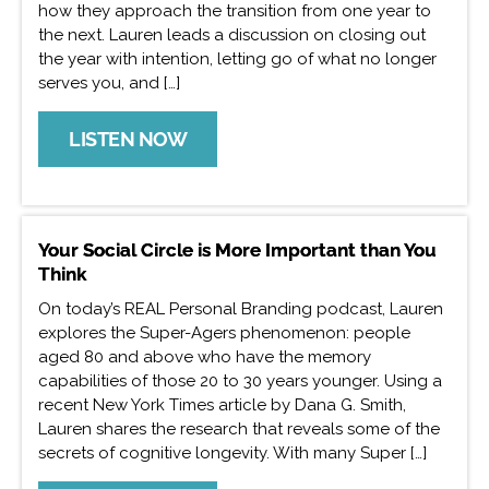
how they approach the transition from one year to
the next. Lauren leads a discussion on closing out
the year with intention, letting go of what no longer
serves you, and […]
LISTEN NOW
Your Social Circle is More Important than You
Think
On today’s REAL Personal Branding podcast, Lauren
explores the Super-Agers phenomenon: people
aged 80 and above who have the memory
capabilities of those 20 to 30 years younger. Using a
recent New York Times article by Dana G. Smith,
Lauren shares the research that reveals some of the
secrets of cognitive longevity. With many Super […]