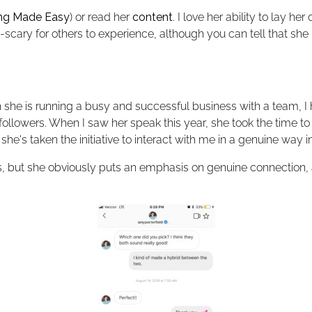
ing Made Easy
) or read her
content
. I love her ability to lay h
scary for others to experience, although you can tell that 
she is running a busy and successful business with a team, I 
llowers. When I saw her speak this year, she took the time to 
he's taken the initiative to interact with me in a genuine way i
 but she obviously puts an emphasis on genuine connection, a