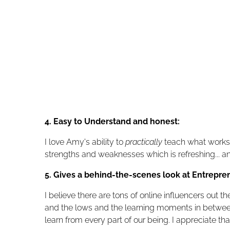
4. Easy to Understand and honest:
I love Amy's ability to
practically
teach what works,
strengths and weaknesses which is refreshing... a
5. Gives a behind-the-scenes look at Entrepre
I believe there are tons of online influencers out
and the lows and the learning moments in between. 
learn from every part of our being. I appreciate tha