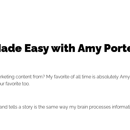
ade Easy with Amy Porte
arketing content from?
My favorite of all time is absolutely Amy
ur favorite too.
 and tells a story is the same way my brain processes informat