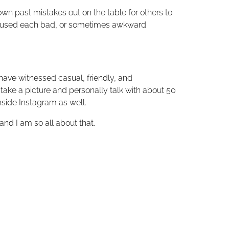
er own past mistakes out on the table for others to
she used each bad, or sometimes awkward
have witnessed casual, friendly, and
take a picture and personally talk with about 50
nside Instagram as well.
nd I am so all about that.