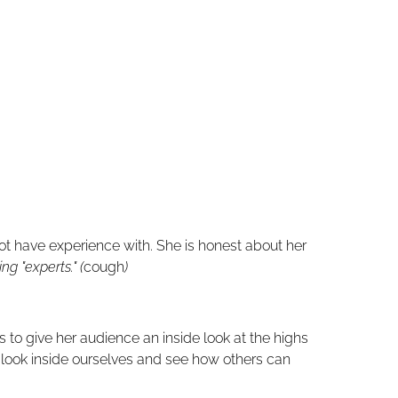
ot have experience with.
She is honest about her
g "experts." (
cough
)
 to give her audience an inside look at the highs
o look inside ourselves and see how others can