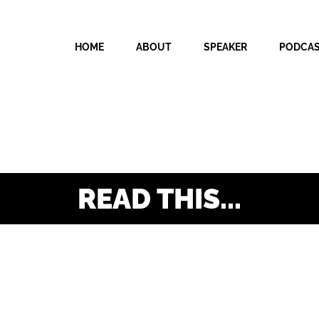
HOME
ABOUT
SPEAKER
PODCA
READ THIS...