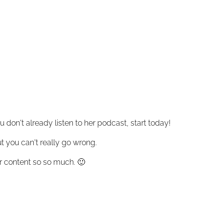
 don't already listen to her podcast, start today!
ut you can't really go wrong.
 her content so so much. 🙂