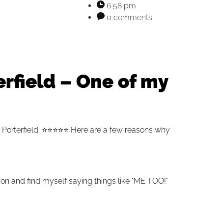
6:58 pm
0 comments
rfield – One of my
 Porterfield.
⭐️⭐️⭐️⭐️⭐️
Here are a few reasons why
ion and find myself saying things like "ME TOO!"