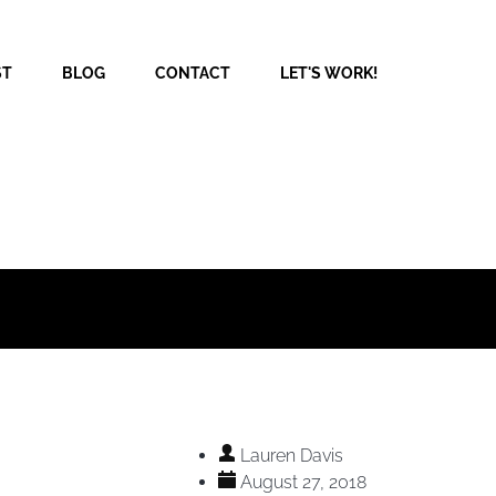
ST
BLOG
CONTACT
LET'S WORK!
Lauren Davis
August 27, 2018