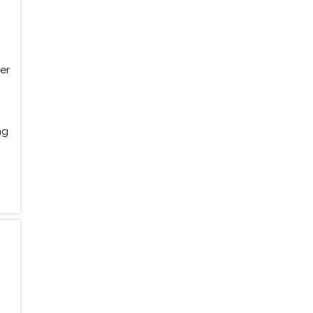
er
ng