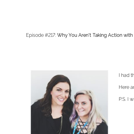
Episode #217:
Why You Aren't Taking Action with 
I had t
Here ar
P.S. I 