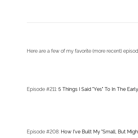
Here are a few of my favorite (more recent) episode
Episode #211:
5 Things I Said "Yes" To In The Earl
Episode #208:
How I've Built My "Small, But Migh