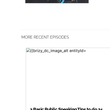
MORE RECENT EPISODES
3 Basic Public Speaking Tips to do 24