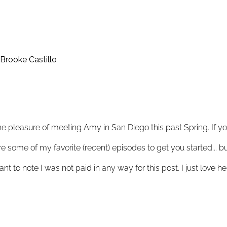
Brooke Castillo
he pleasure of meeting Amy in San Diego this past Spring. If you
e some of my favorite (recent) episodes to get you started... b
want to note I was not paid in any way for this post. I just love