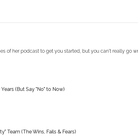
s of her podcast to get you started, but you can't really go wron
y Years (But Say "No" to Now)
ty" Team (The Wins, Fails & Fears)