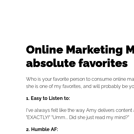
Online Marketing M
absolute favorites
Who is your favorite person to consume online m
she is one of my favorites, and will probably be yo
1. Easy to Listen to:
I've always felt like the way Amy delivers content
"EXACTLY!" "Umm... Did she just read my mind?"
2.
Humble AF: