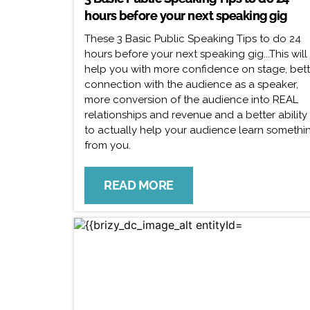
hours before your next speaking gig
These 3 Basic Public Speaking Tips to do 24
hours before your next speaking gig...This will
help you with more confidence on stage, bett
connection with the audience as a speaker,
more conversion of the audience into REAL
relationships and revenue and a better ability
to actually help your audience learn somethi
from you.
READ MORE