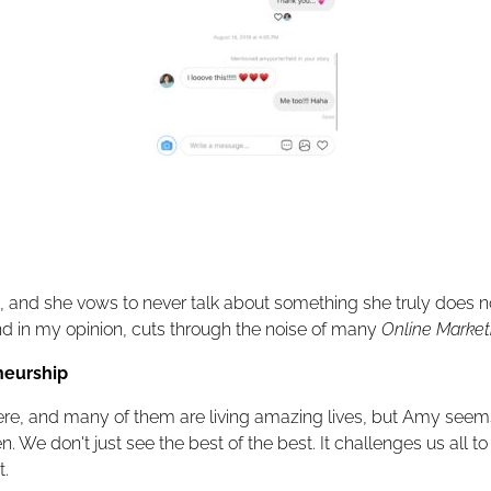
 and she vows to never talk about something she truly does n
nd in my opinion, cuts through the noise of many
Online Marketin
neurship
 there, and many of them are living amazing lives, but Amy seems
We don't just see the best of the best. It challenges us all t
t.