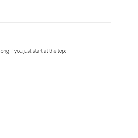
g if you just start at the top: