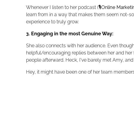
Whenever I listen to her podcast (
🎙️
Online Market
learn from in a way that makes them seem not-so-
experience to truly grow.
3. Engaging in the most Genuine Way:
She also connects with her audience. Even though 
helpful/encouraging replies between her and her fo
people afterward. Heck, I've barely met Amy, and s
Hey, it might have been one of her team members,